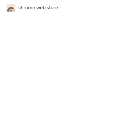
chrome web store