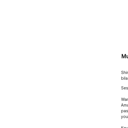
Mu
Shir
bila
Ses
Wan
Ama
pas
you