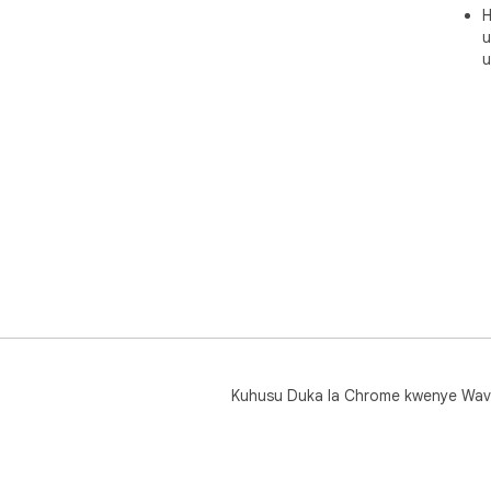
H
u
u
Kuhusu Duka la Chrome kwenye Wav