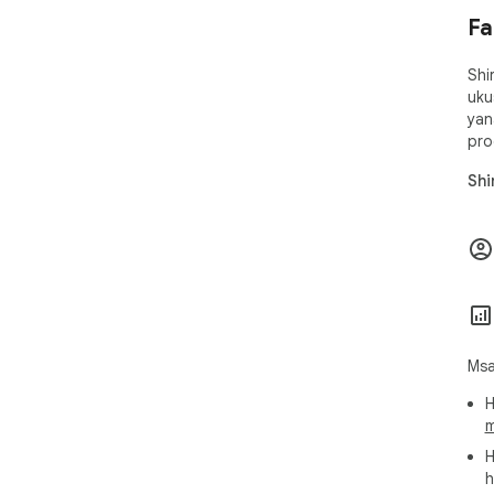
Fa
Shi
uku
yan
pro
Shi
Msa
H
m
H
h