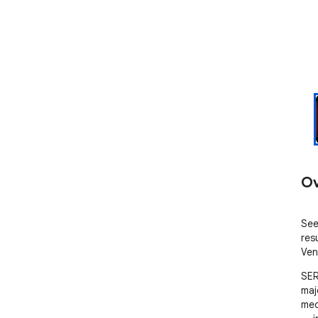
Ov
See
res
Ven
SER
majo
med