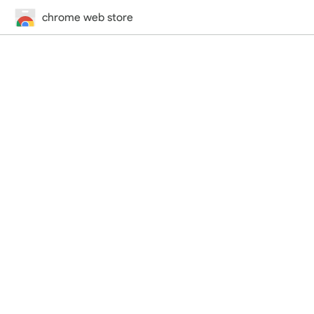
chrome web store