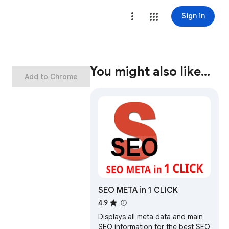
Sign in
You might also like…
Add to Chrome
SEO META in 1 CLICK
4.9
Displays all meta data and main
SEO information for the best SEO