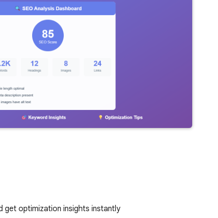
get optimization insights instantly