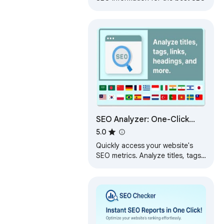
SEO Analyzer: One-Click
Website Audit
5.0
Quickly access your website's
SEO metrics. Analyze titles, tags,
links, headings, and more for a
complete overview.