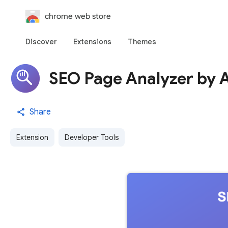
chrome web store
Discover
Extensions
Themes
SEO Page Analyzer by 
Share
Extension
Developer Tools