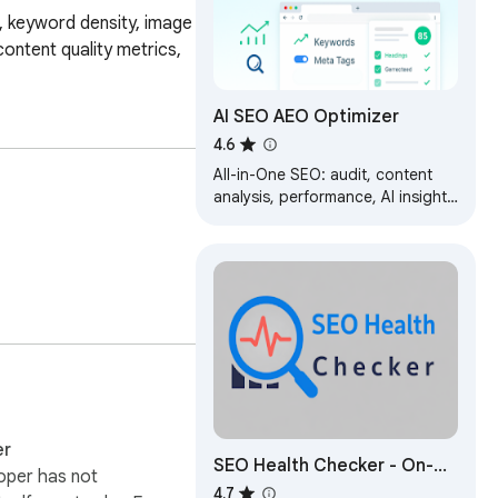
, keyword density, image 
ontent quality metrics, 
AI SEO AEO Optimizer
4.6
All-in-One SEO: audit, content
analysis, performance, AI insights
& AI visibility checker
er
SEO Health Checker - On-
oper has not
Page SEO Audit
4.7