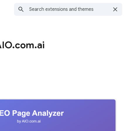
AIO.com.ai