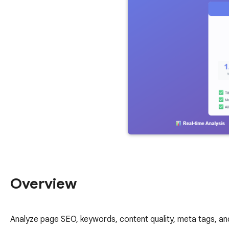
Overview
Analyze page SEO, keywords, content quality, meta tags, and 