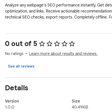
Analyze any webpage's SEO performance instantly. Get detail
optimization, and links. Receive actionable recommendations 
technical SEO checks, export reports. Completely offline. 
0 out of 5
No ratings
Learn more about results and reviews.
See all reviews
Details
Version
Size
1.0.0
40.49KiB