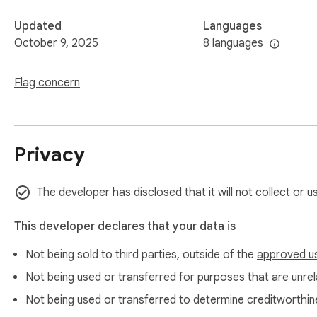
Updated
Languages
October 9, 2025
8 languages
Flag concern
Privacy
The developer has disclosed that it will not collect or u
This developer declares that your data is
Not being sold to third parties, outside of the
approved u
Not being used or transferred for purposes that are unrela
Not being used or transferred to determine creditworthin