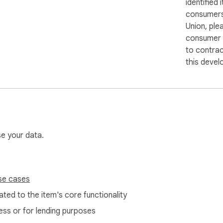
identified 
consumers
Union, ple
consumer r
to contra
this devel
se your data.
se cases
ted to the item's core functionality
ess or for lending purposes