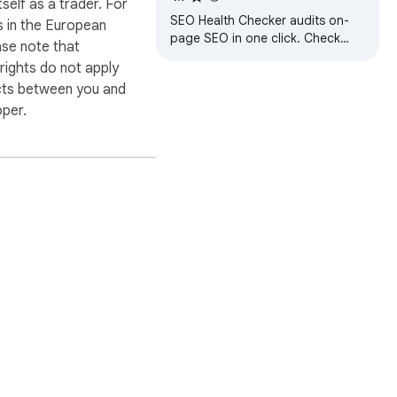
itself as a trader. For
SEO Health Checker audits on-
 in the European
page SEO in one click. Check
ase note that
meta tags, headings, links,
ights do not apply
schema, images, keyword density
cts between you and
and SEO health
oper.