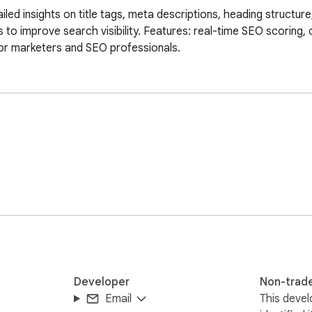
ed insights on title tags, meta descriptions, heading structure
to improve search visibility. Features: real-time SEO scoring, c
For marketers and SEO professionals.
Developer
Non-trad
Email
This devel