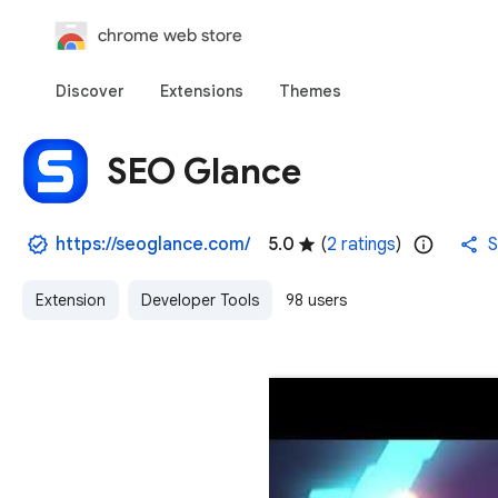
chrome web store
Discover
Extensions
Themes
SEO Glance
https://seoglance.com/
5.0
(
2 ratings
)
S
Extension
Developer Tools
98 users