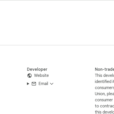
Developer
Non-trad
Website
This devel
identified 
Email
consumers
ur browser. No data is sent to external servers.
Union, ple
consumer r
to contra
this devel