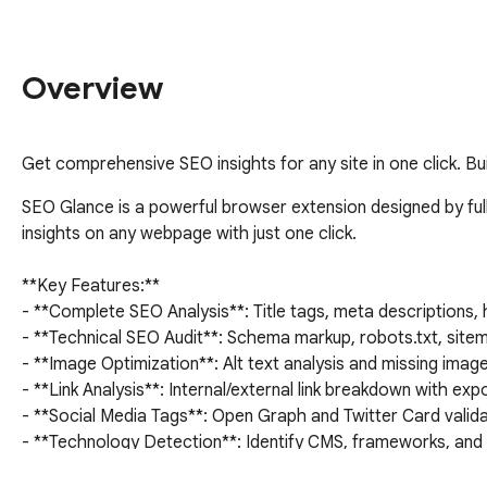
Overview
Get comprehensive SEO insights for any site in one click. Buil
SEO Glance is a powerful browser extension designed by full
insights on any webpage with just one click.

**Key Features:**

- **Complete SEO Analysis**: Title tags, meta descriptions, 
- **Technical SEO Audit**: Schema markup, robots.txt, sitem
- **Image Optimization**: Alt text analysis and missing image
- **Link Analysis**: Internal/external link breakdown with expor
- **Social Media Tags**: Open Graph and Twitter Card valida
- **Technology Detection**: Identify CMS, frameworks, and t
- **Google PAA Extraction**: Extract People Also Ask questi