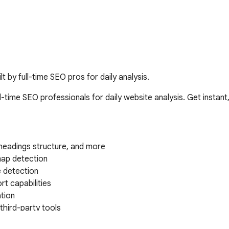
t by full-time SEO pros for daily analysis.
-time SEO professionals for daily website analysis. Get instan
headings structure, and more

ap detection

 detection

t capabilities

tion

hird-party tools

ons from search results
