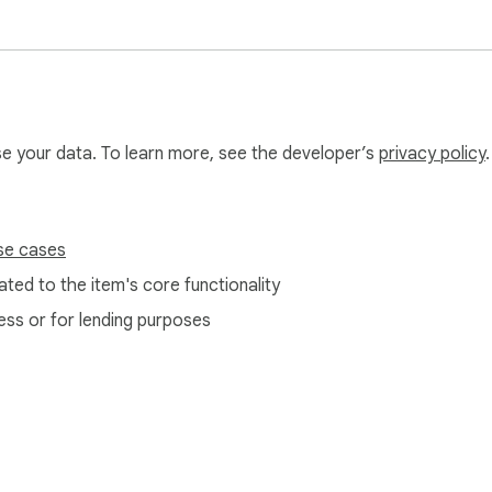
use your data. To learn more, see the developer’s
privacy policy
.
se cases
ted to the item's core functionality
ess or for lending purposes