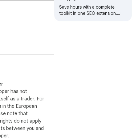
Save hours with a complete
toolkit in one SEO extension.
Insights for on-page, keyword
research, and link analysis on any
webpage.
er
oper has not
itself as a trader. For
 in the European
ase note that
ights do not apply
cts between you and
oper.