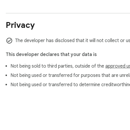
Privacy
The developer has disclosed that it will not collect or 
This developer declares that your data is
Not being sold to third parties, outside of the
approved u
Not being used or transferred for purposes that are unrela
Not being used or transferred to determine creditworthin