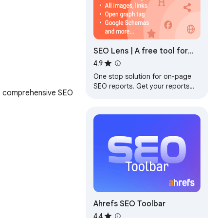
SEO Lens | A free tool for
On-page seo
4.9
One stop solution for on-page
SEO reports. Get your reports
t, comprehensive SEO 
and improve your SEO in 1 click.
Ahrefs SEO Toolbar
4.4