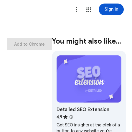
Sign in
You might also like…
Add to Chrome
Detailed SEO Extension
4.9
Get SEO insights at the click of a
button to any website you're