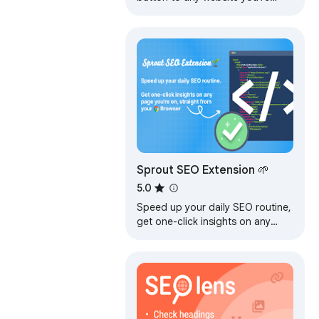
currently on. Built by full-time
SEO's for daily analysis.
Sprout SEO Extension 🌱
5.0
Speed up your daily SEO routine,
get one-click insights on any
page you're on. Sprout is for
marketers who take SEO
seriously.