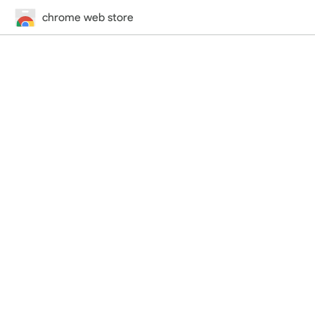
chrome web store