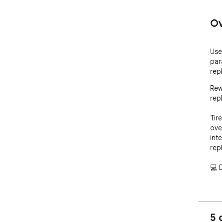
Ov
Use
par
rep
Rew
rep
Tir
ove
int
rep
💻 D
💡 w
💡 
💡 
5 
💡 