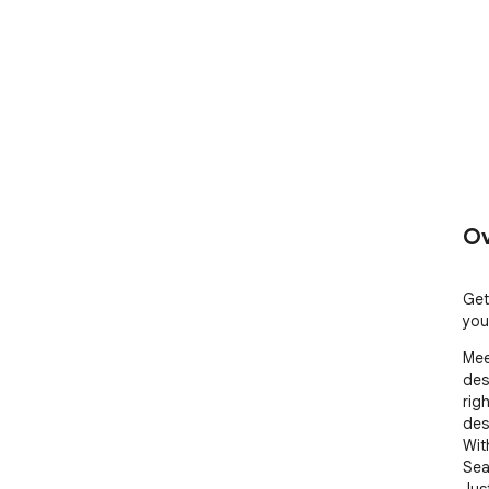
Ov
Get
you
Mee
des
rig
des
Wit
Sea