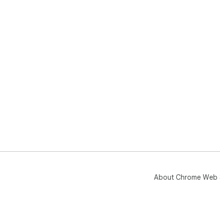
About Chrome Web 