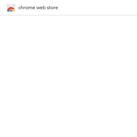
chrome web store