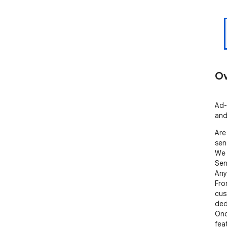
Ov
Ad-
and
Are
sen
We 
Sen
Any
Fro
cus
ded
Onc
fea