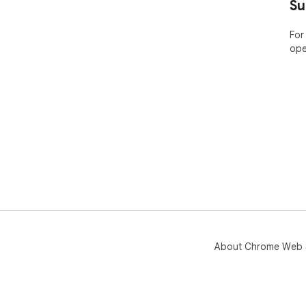
Su
For
ope
About Chrome Web 