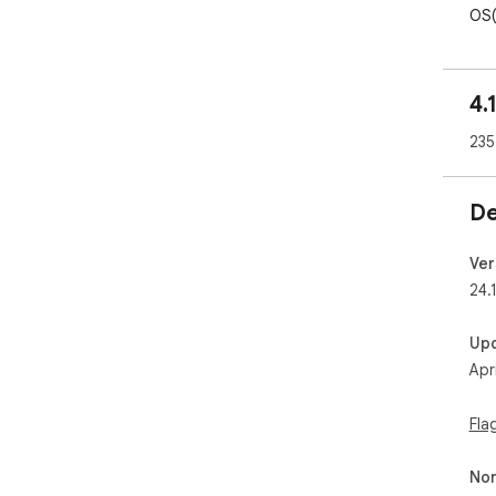
OS(
Sup
4.
Atta
Sha
235
Sha
No a
Abu
De
pas
*Th
Ver
24.
Up
Apr
Fla
Non