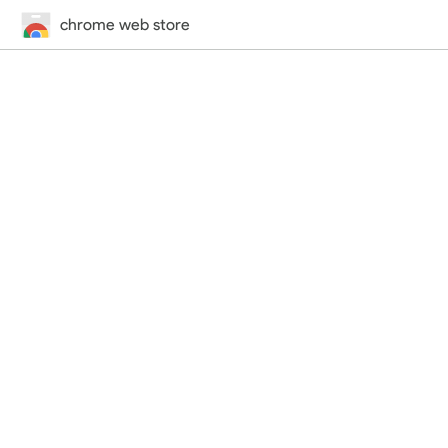
chrome web store