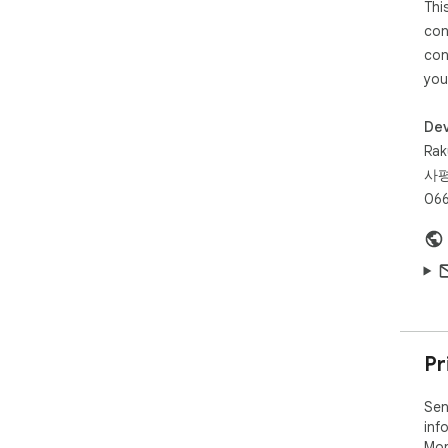
Thi
con
con
you
Dev
Rak
사평
066
Pr
Sen
inf
Mor