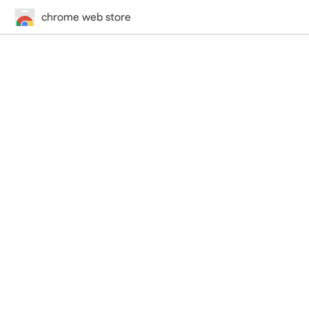
chrome web store