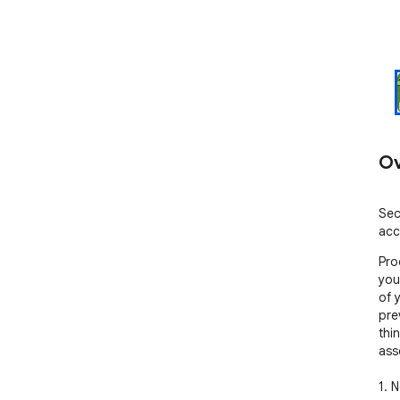
Ov
Sec
acc
Proc
you
of 
pre
thi
ass
1. 