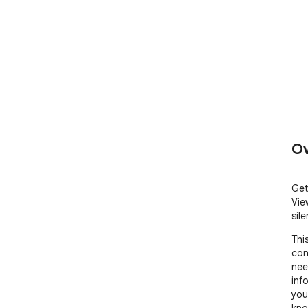
Ov
Get
Vie
sile
Thi
con
need
inf
you