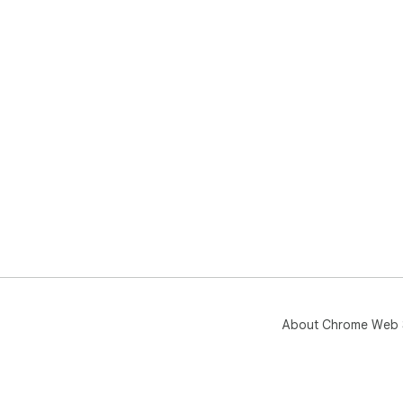
About Chrome Web 