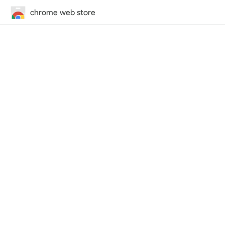
chrome web store