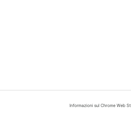
Informazioni sul Chrome Web St