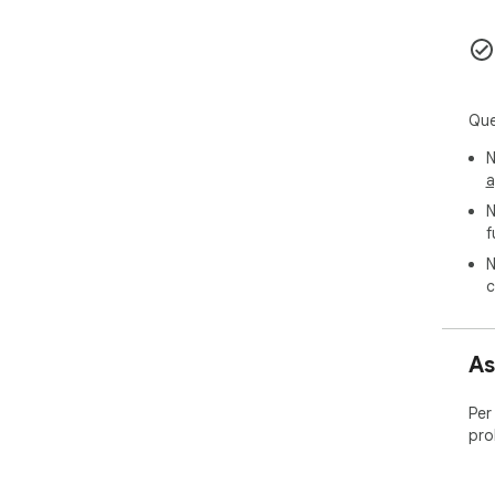
📞 
🌐 
📧 
📧E
Que
☕ S
N
a
N
f
N
c
As
Per
pro