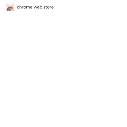
chrome web store