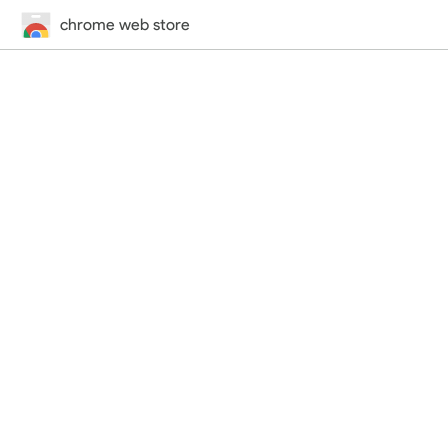
chrome web store