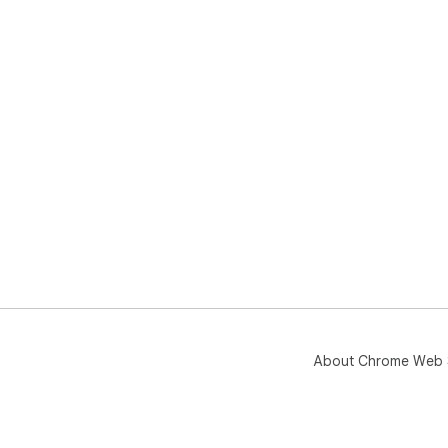
About Chrome Web 