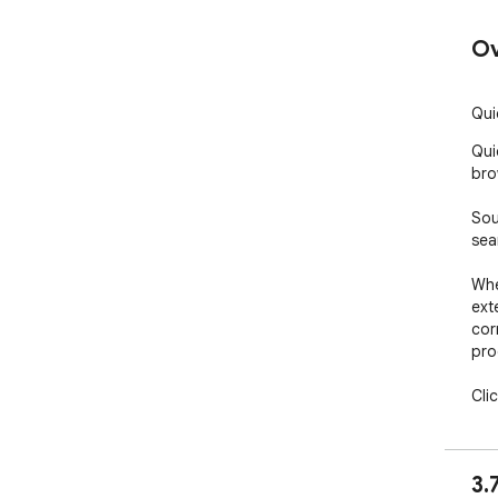
Ov
Qui
Qui
bro
Sou
sea
Whe
ext
corn
pro
Cli
pro
pro
pur
3.