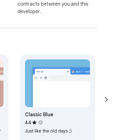
contracts between you and this
developer.
Classic Blue
4.4
r
Just like the old days ;)