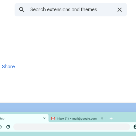
Share