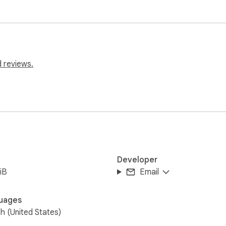
 reviews.
Developer
iB
Email
uages
sh (United States)