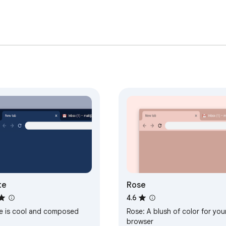
te
Rose
4.6
te is cool and composed
Rose: A blush of color for you
browser