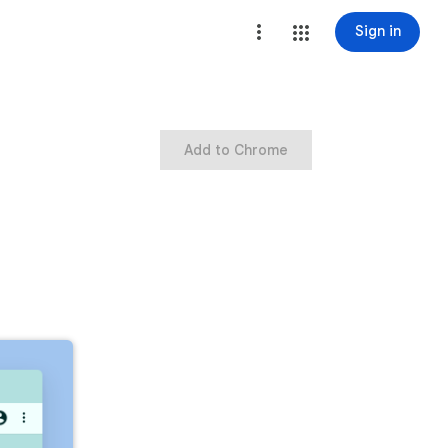
Sign in
Add to Chrome