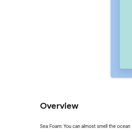
Overview
Sea Foam: You can almost smell the ocean