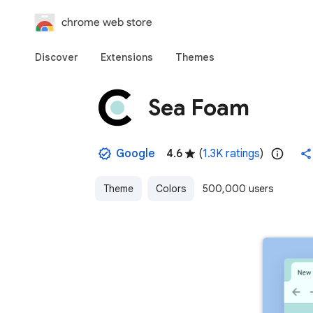
chrome web store
Discover
Extensions
Themes
Sea Foam
Google
4.6
(
1.3K ratings
)
Theme
Colors
500,000 users