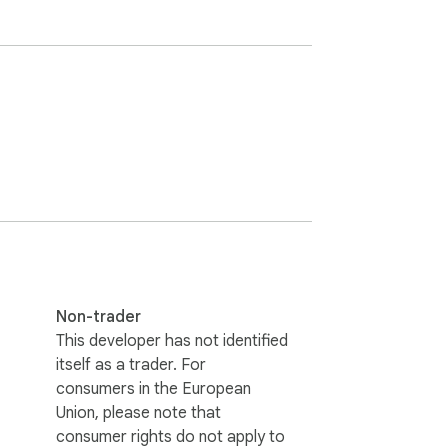
Non-trader
This developer has not identified
itself as a trader. For
consumers in the European
Union, please note that
consumer rights do not apply to