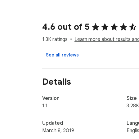
4.6 out of 5
1.3K ratings
Learn more about results and
See all reviews
Details
Version
Size
1.1
3.28K
Updated
Lang
March 8, 2019
Engli