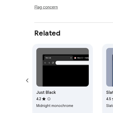
Flag concern
Related
Just Black
Sla
4.2
4.5
Midnight monochrome
Sla