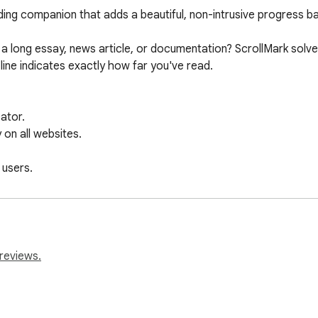
ding companion that adds a beautiful, non-intrusive progress bar
a long essay, news article, or documentation? ScrollMark solves 
ine indicates exactly how far you've read. 

ator.

on all websites.

users.

privacy.

never lose your reading position again with ScrollMark!
reviews.