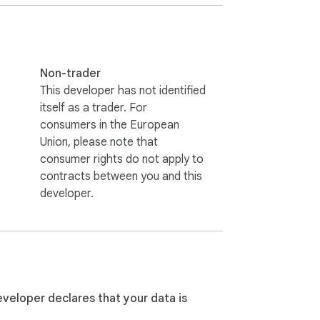
Non-trader
This developer has not identified
itself as a trader. For
consumers in the European
Union, please note that
consumer rights do not apply to
contracts between you and this
developer.
eveloper declares that your data is