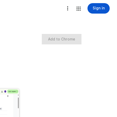
Sign in
Add to Chrome