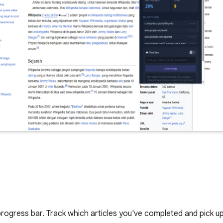
progress bar. Track which articles you've completed and pick up