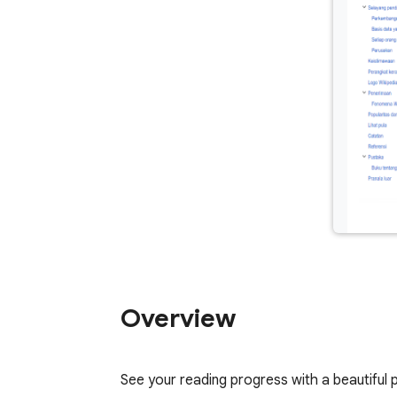
Overview
See your reading progress with a beautiful 