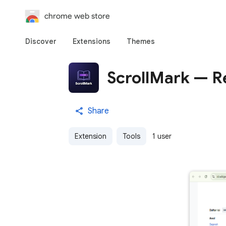
chrome web store
Discover
Extensions
Themes
ScrollMark — R
Share
Extension
Tools
1 user