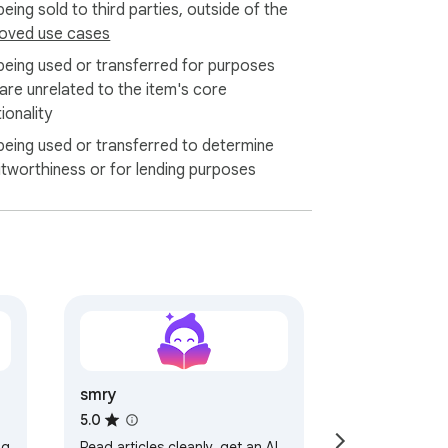
eing sold to third parties, outside of the
oved use cases
being used or transferred for purposes
 are unrelated to the item's core
ionality
being used or transferred to determine
itworthiness or for lending purposes
smry
5.0
ng
Read articles cleanly, get an AI