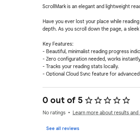
ScrollMark is an elegant and lightweight rea
Have you ever lost your place while reading 
depth. As you scroll down the page, a sleek l
Key Features:

- Beautiful, minimalist reading progress indic
- Zero configuration needed, works instantly 
- Tracks your reading stats locally.

- Optional Cloud Sync feature for advanced 
- Completely transparent and respects your 
Make your reading experience seamless and 
0 out of 5
No ratings
Learn more about results and 
See all reviews