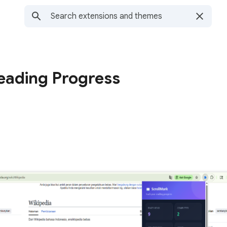
eading Progress