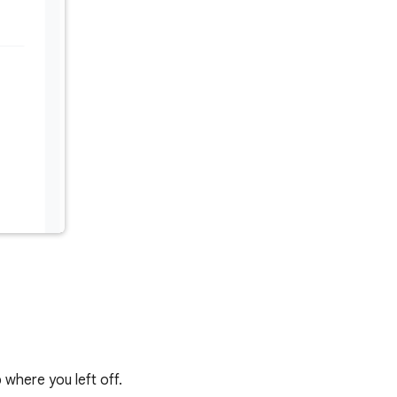
 where you left off.