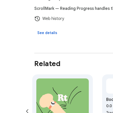
ScrollMark — Reading Progress handles t
Web history
See details
Related
Boo
0.0
Tra