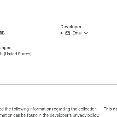
Developer
MiB
Email
uages
sh (United States)
 the following information regarding the collection
This d
rmation can be found in the developer's
privacy policy
.