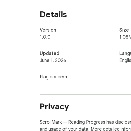
Details
Version
Size
1.0.0
1.08
Updated
Lang
June 1, 2026
Engli
Flag concern
Privacy
ScrollMark — Reading Progress has disclosed
and usage of your data. More detailed info