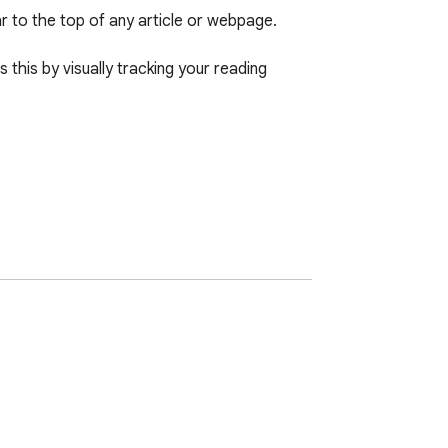
 to the top of any article or webpage. 

this by visually tracking your reading 