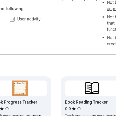
Not b
he following:
appr
Not 
User activity
that
funct
Not 
cred
k Progress Tracker
Book Reading Tracker
0.0
ck your reading progress
Track and manage your readi