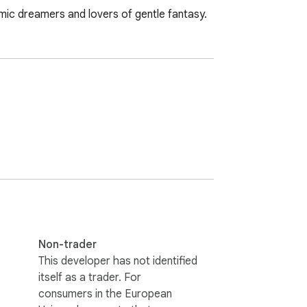
emic dreamers and lovers of gentle fantasy.
Non-trader
This developer has not identified
itself as a trader. For
consumers in the European