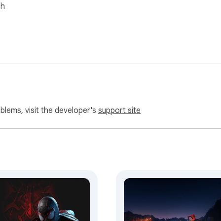
sh
oblems, visit the developer's
support site