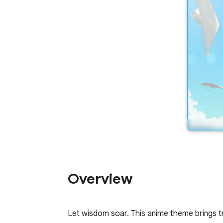
Overview
Let wisdom soar. This anime theme brings t