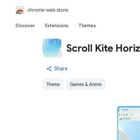
chrome web store
Discover
Extensions
Themes
Scroll Kite Hori
Share
Theme
Games & Anime