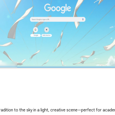
radition to the sky in a light, creative scene—perfect for aca