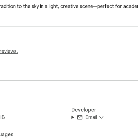
adition to the sky in a light, creative scene—perfect for acad
reviews.
Developer
iB
Email
uages