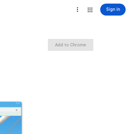
Sign in
Add to Chrome