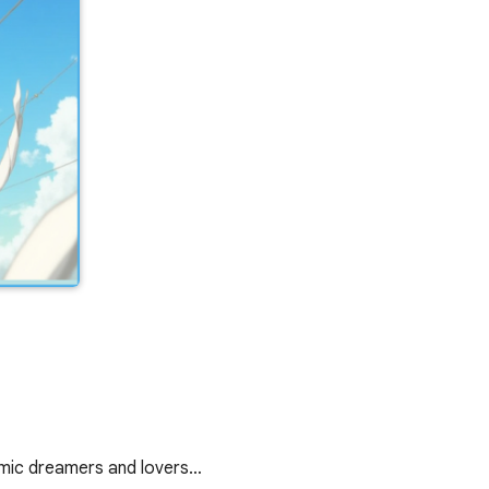
demic dreamers and lovers…