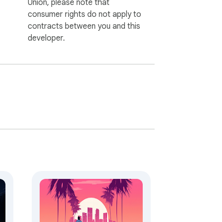
Union, please note that
consumer rights do not apply to
contracts between you and this
developer.