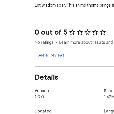
Let wisdom soar. This anime theme brings tr
0 out of 5
No ratings
Learn more about results and 
See all reviews
Details
Version
Size
1.0.0
1.42M
Updated
Lang