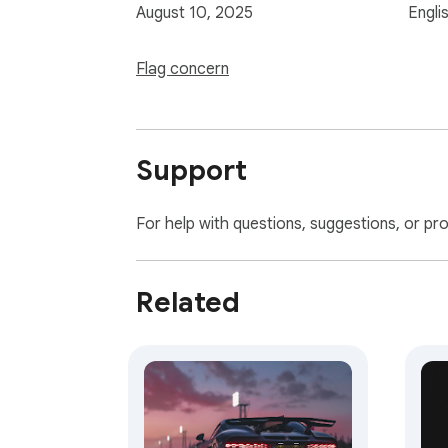
August 10, 2025
Engli
Flag concern
Support
For help with questions, suggestions, or pr
Related