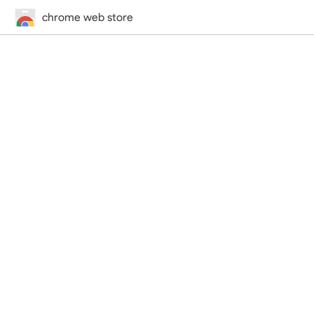
chrome web store