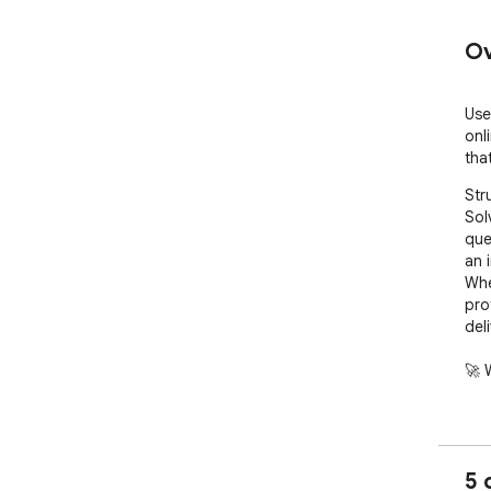
Ov
Use
onl
tha
Str
Sol
que
an 
Whe
pro
del
🚀 
Our
int
pow
5 
mat