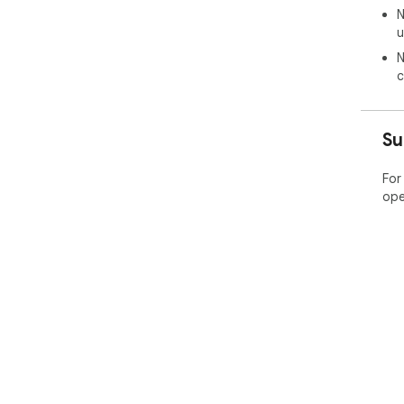
N
u
N
c
Su
For
ope