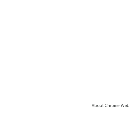
About Chrome Web 