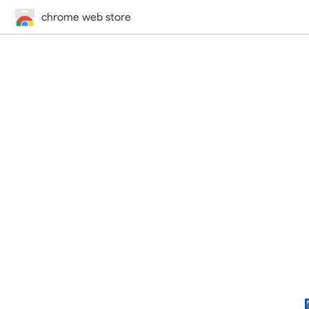
chrome web store