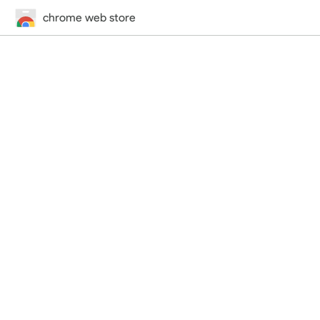
chrome web store