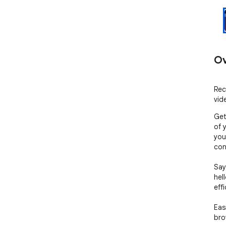
Ov
Rec
vid
Get
of 
you
cont
Say
hel
effi
Eas
bro