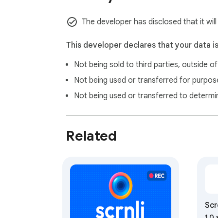
The developer has disclosed that it will
This developer declares that your data i
Not being sold to third parties, outside o
Not being used or transferred for purpose
Not being used or transferred to determi
Related
Scr
1.0