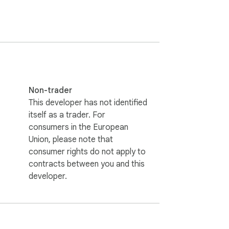
Non-trader
This developer has not identified
itself as a trader. For
consumers in the European
Union, please note that
consumer rights do not apply to
contracts between you and this
developer.