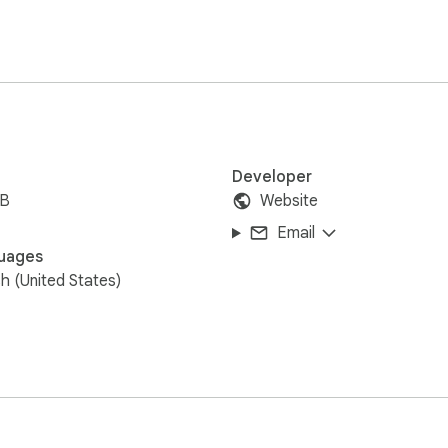
Developer
iB
Website
Email
uages
sh (United States)