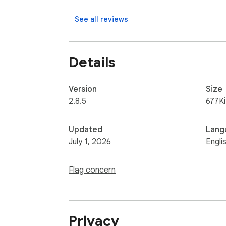
    ▸ Capture visible part, entire screen or app window after delay

    ▸ Edit screenshots and download.
See all reviews
Details
Version
Size
2.8.5
677K
Updated
Lang
July 1, 2026
Engli
Flag concern
Privacy