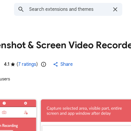
enshot & Screen Video Record
4.1
(
7 ratings
)
Share
users