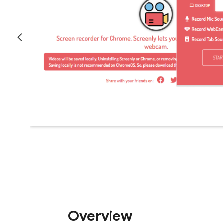
Overview