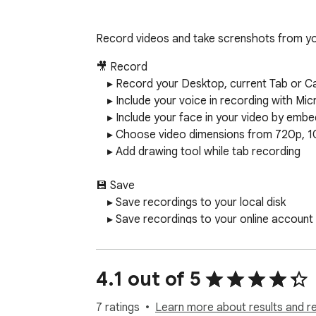
Record videos and take screnshots from yo
🎥 Record

    ▸ Record your Desktop, current Tab or Camera only

    ▸ Include your voice in recording with Microphone option on

    ▸ Include your face in your video by embedding your webcam

    ▸ Choose video dimensions from 720p, 1080p or 4K

    ▸ Add drawing tool while tab recording

💾 Save

    ▸ Save recordings to your local disk

    ▸ Save recordings to your online account

    ▸ Download uploaded videos in the WebM format

📷 Screen Capture

4.1 out of 5
    ▸ Capture a screenshot of the page you visit, full page, selected area or visible part

    ▸ Capture a screenshot of your entire screen or a specific application window

7 ratings
Learn more about results and r