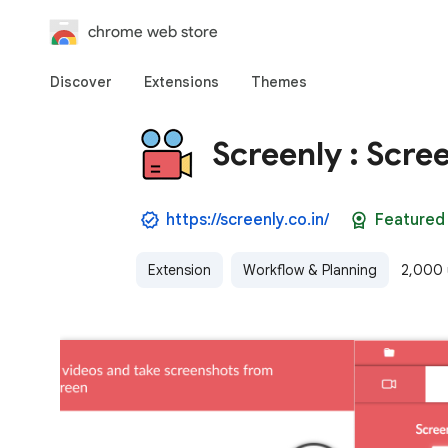
chrome web store
Discover
Extensions
Themes
Screenly : Scre
https://screenly.co.in/
Featured
Extension
Workflow & Planning
2,000 