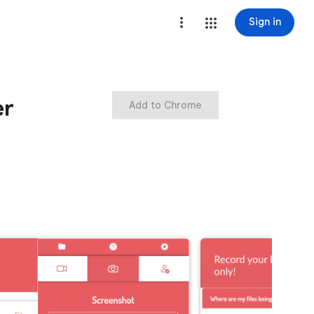
Sign in
er
Add to Chrome