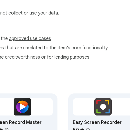
 not collect or use your data.
s
f the
approved use cases
s that are unrelated to the item's core functionality
ne creditworthiness or for lending purposes
een Record Master
Easy Screen Recorder
5.0