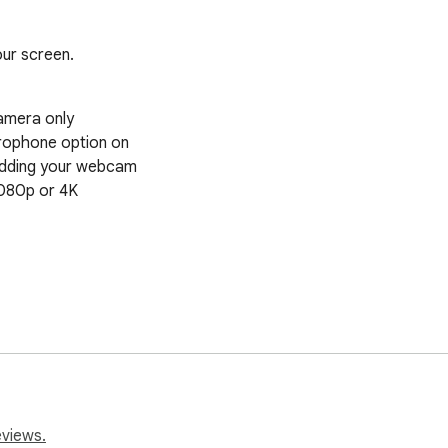
ur screen.
eviews.