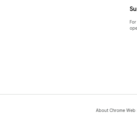
Su
For
ope
About Chrome Web 