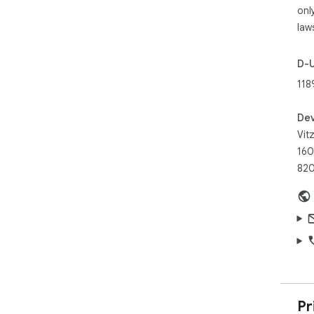
✓ S
onl
✓ G
law
the 
✓ S
web
D-
118
Scr
tak
eas
Dev
try
Vit
160
820
Pr