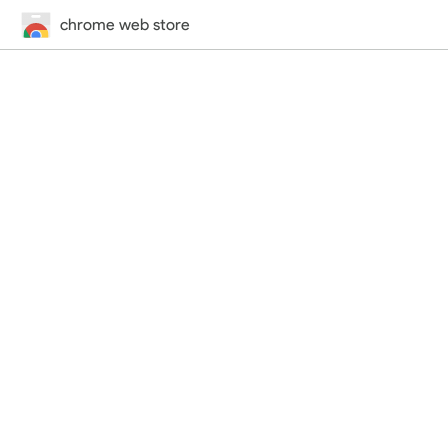
chrome web store