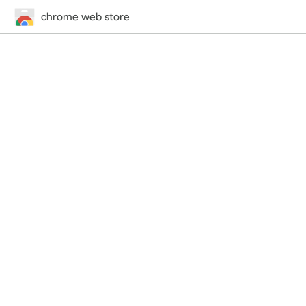
chrome web store