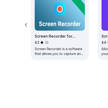
Screen Recorder for
Sc
Google Chrome™
rec
4.2
4.6
Screen Recorder is a software
All
that allows you to capture and
you
record your computer screen
right in the browser!