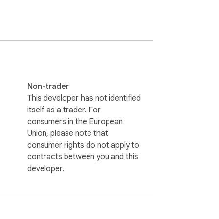
Non-trader
This developer has not identified
itself as a trader. For
consumers in the European
Union, please note that
consumer rights do not apply to
contracts between you and this
developer.