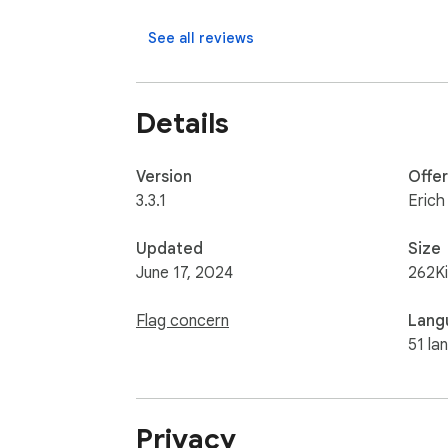
See all reviews
Details
Version
Offe
3.3.1
Erich
Updated
Size
June 17, 2024
262K
Flag concern
Lang
51 la
Privacy