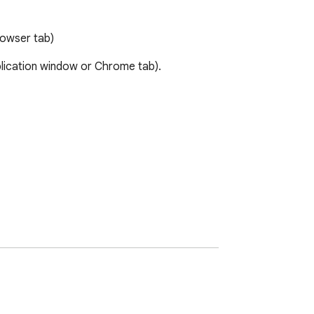
rowser tab)
lication window or Chrome tab). 
