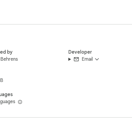
red by
Developer
 Behrens
Email
iB
uages
nguages