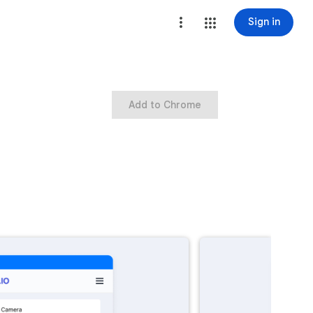
Sign in
Add to Chrome