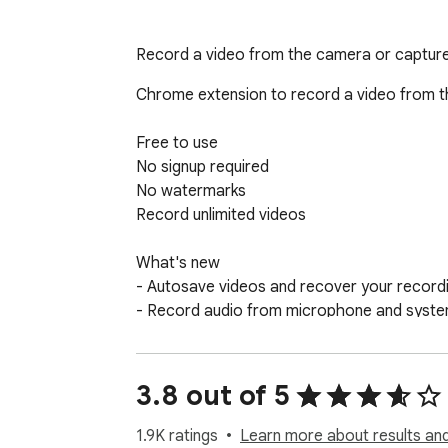
Record a video from the camera or capture 
Chrome extension to record a video from th
Free to use

No signup required

No watermarks

Record unlimited videos

What's new

- Autosave videos and recover your recordin
- Record audio from microphone and system
- Recorded video can be seeked/skipped whil
- Record screen and camera (more settings
- Warning before permanently deleting an u
3.8 out of 5
1.9K ratings
Learn more about results and