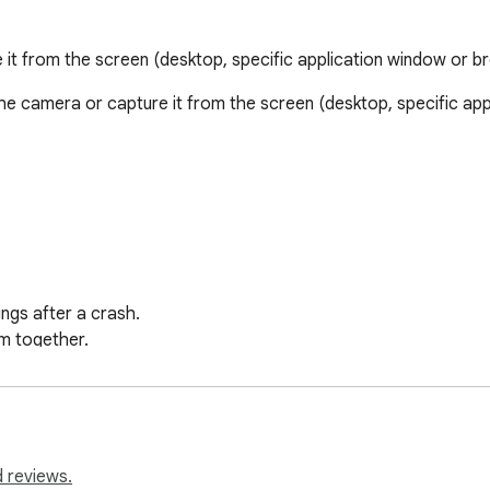
it from the screen (desktop, specific application window or b
e camera or capture it from the screen (desktop, specific app
gs after a crash.

 together.

e playing.

 coming soon).

nsaved video.
 reviews.