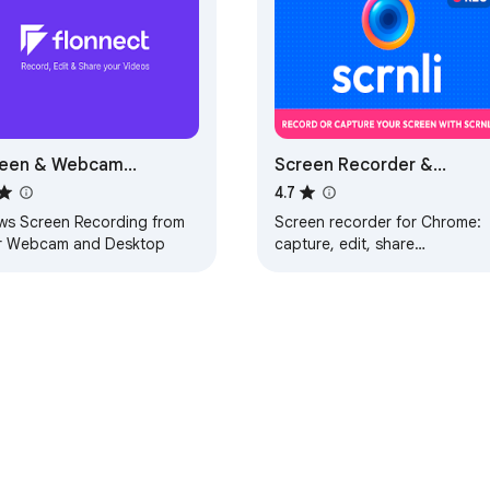
reen & Webcam
Screen Recorder &
order - Flonnect
Screenshot App for
4.7
Chrome | Scrnli
ows Screen Recording from
Screen recorder for Chrome:
r Webcam and Desktop
capture, edit, share
screenshots and videos
instantly