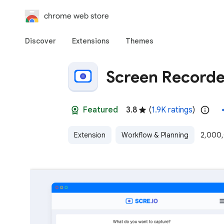
chrome web store
Discover
Extensions
Themes
Screen Recorde
Featured
3.8
(
1.9K ratings
)
Extension
Workflow & Planning
2,000,