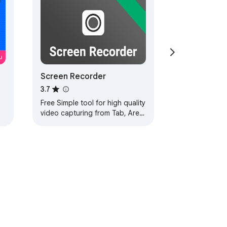
Screen Recorder
3.7
Free Simple tool for high quality
video capturing from Tab, Area
of the page and full Screen,
with Mic, Webcam and System
audio