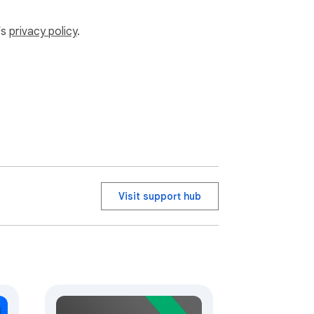
’s
privacy policy
.
Visit support hub