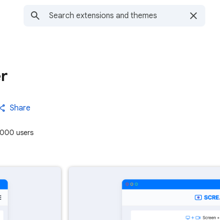
r
Share
000 users