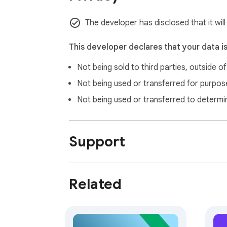
The developer has disclosed that it wil
This developer declares that your data i
Not being sold to third parties, outside o
Not being used or transferred for purpose
Not being used or transferred to determi
Support
Related