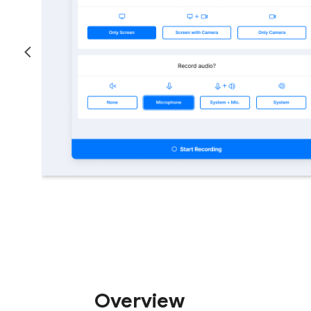
Overview