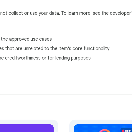
l not collect or use your data. To learn more, see the developer
s
f the
approved use cases
s that are unrelated to the item's core functionality
ne creditworthiness or for lending purposes