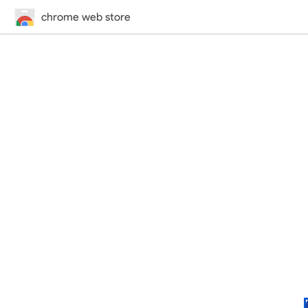
chrome web store