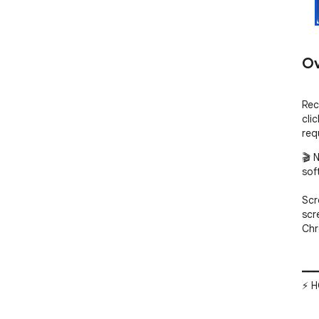
Ov
Rec
cli
req
🎬 
sof
Scr
scr
Chr
━━━
⚡ H
━━━