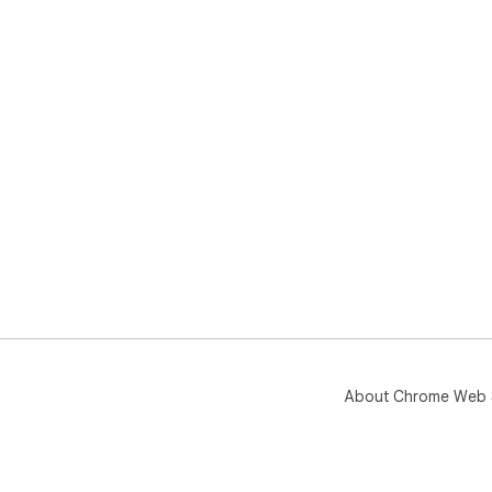
About Chrome Web 