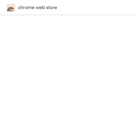
chrome web store