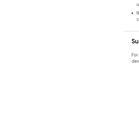
u
N
c
Su
For
dev