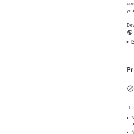
con
This
you
off
org
Dev
Pr
Thi
N
u
N