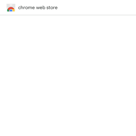
chrome web store