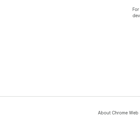
For
dev
About Chrome Web 