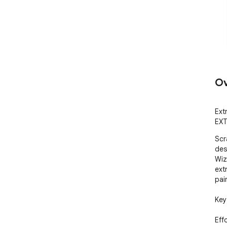
Ov
Ext
EXT
Scr
des
Wiz
ext
pai
Key
Eff