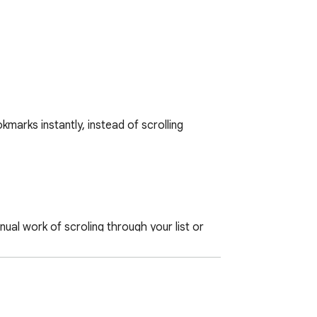
arks instantly, instead of scrolling 
ual work of scroling through your list or 