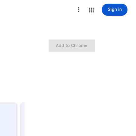
Sign in
Add to Chrome