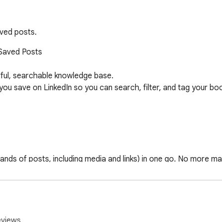
aved posts.
Saved Posts

ful, searchable knowledge base.

 save on LinkedIn so you can search, filter, and tag your bookm
sands of posts, including media and links) in one go. No more man
 clutter-free.

eviews.