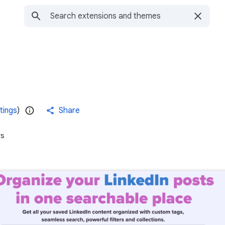
tings
)
Share
rs