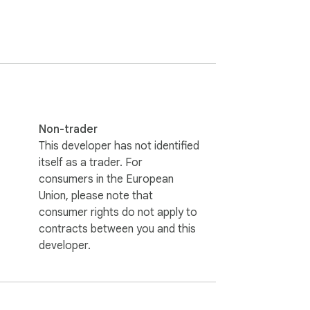
em private.

Non-trader
This developer has not identified
itself as a trader. For
consumers in the European
Union, please note that
consumer rights do not apply to
contracts between you and this
remains private and secure. 

developer.
 use when you're working on your projects.
