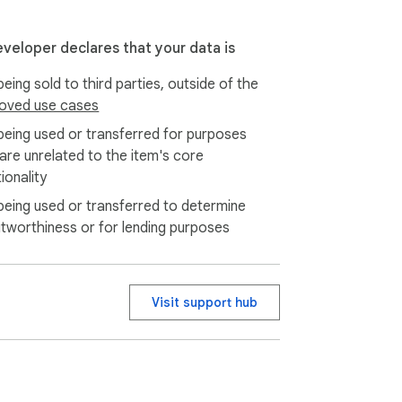
nings immediately.

eveloper declares that your data is
d insights.
eing sold to third parties, outside of the
oved use cases
being used or transferred for purposes
 are unrelated to the item's core
ionality
being used or transferred to determine
itworthiness or for lending purposes
Visit support hub