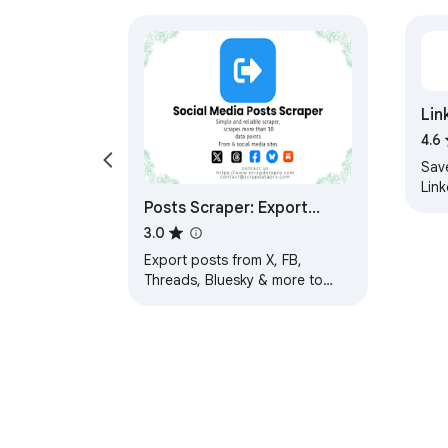
Lin
4.6
Sav
Lin
Posts Scraper: Export
posts from X, FB, Threads,
3.0
Bluesky
Export posts from X, FB,
Threads, Bluesky & more to
CSV/Excel. One-click scraper
for profile feeds and pages.