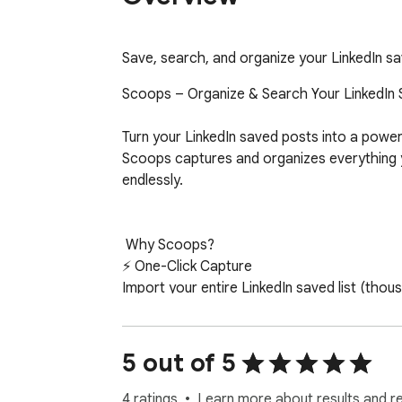
Save, search, and organize your LinkedIn s
Scoops – Organize & Search Your LinkedIn 
Turn your LinkedIn saved posts into a power
Scoops captures and organizes everything you
endlessly.

 Why Scoops?

⚡ One-Click Capture 

Import your entire LinkedIn saved list (thou
adding posts one by one. 

🗂️  Stay Organized 

5 out of 5
Use custom tags to keep your growing library
4 ratings
Learn more about results and r