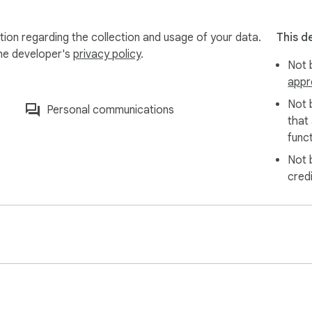
r advice, prep content, and resources you saved to apply lear
your market insights and inspiration for new initiatives.

ion regarding the collection and usage of your data.
This d
d transform your LinkedIn bookmarks into searchable, organize
the developer's
privacy policy
.
Not b
appr
Not 
Personal communications
that
funct
Not 
cred