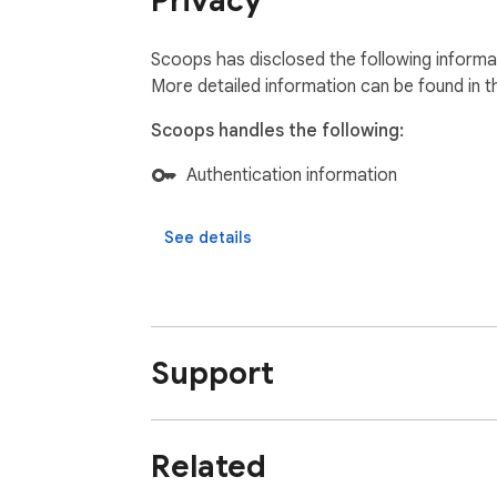
Privacy
- Job Seekers & Learners: Re-discover caree
- Entrepreneurs & startup founders: Organize 
Scoops has disclosed the following informat
👉 Add Scoops to Chrome for free today an
More detailed information can be found in 
Scoops handles the following:
Authentication information
See details
Support
Related