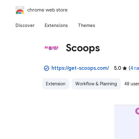
chrome web store
Discover
Extensions
Themes
Scoops
https://get-scoops.com/
5.0
(
4 ra
Extension
Workflow & Planning
48 use