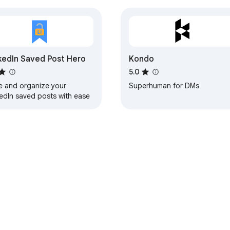
kedIn Saved Post Hero
Kondo
5.0
e and organize your
Superhuman for DMs
kedIn saved posts with ease