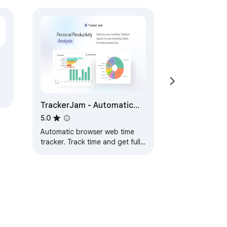
TrackerJam - Automatic
Time Tracker and Web
5.0
Analytics
Automatic browser web time
tracker. Track time and get full
detailed information about the
websites visited.