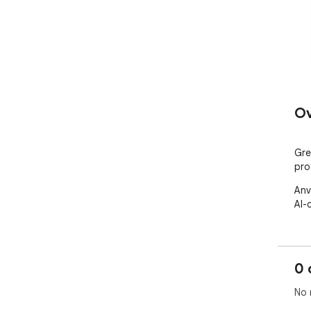
Ov
Gre
pro
Anv
AI-
0 
No 