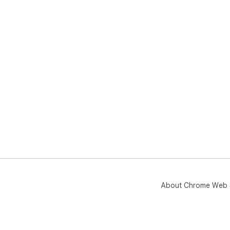
About Chrome Web 