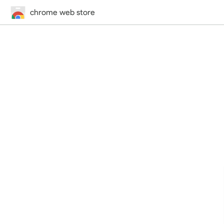
chrome web store