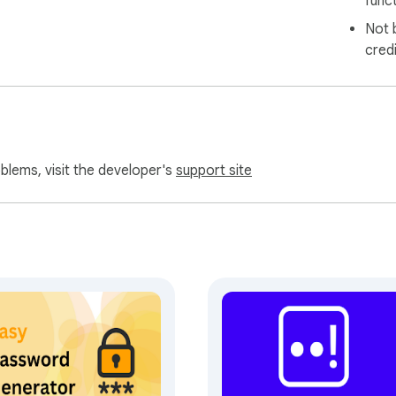
funct
Not 
cred
oblems, visit the developer's
support site