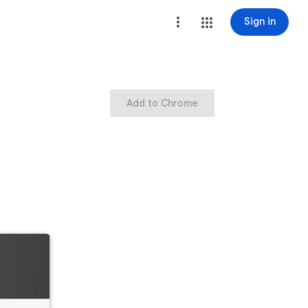
Sign in
Add to Chrome