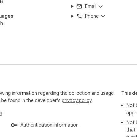
iB
Email
uages
Phone
sh
owing information regarding the collection and usage
This d
 be found in the developer's
privacy policy
.
Not b
g:
appr
Not 
Authentication information
that