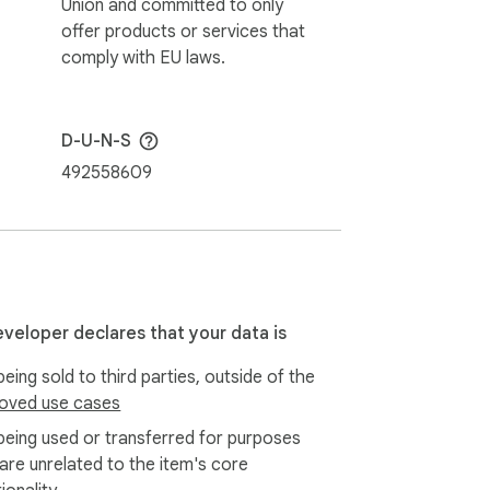
Union and committed to only
offer products or services that
comply with EU laws.
D-U-N-S
492558609
eveloper declares that your data is
eing sold to third parties, outside of the
oved use cases
being used or transferred for purposes
 are unrelated to the item's core