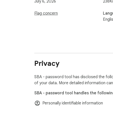
July 6, 2026
238K
Flag concern
Lang
Engli
Privacy
SBA - password tool has disclosed the foll
of your data. More detailed information can
SBA - password tool handles the followin
Personally identifiable information