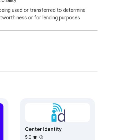
ionality
being used or transferred to determine
itworthiness or for lending purposes
Center Identity
5.0