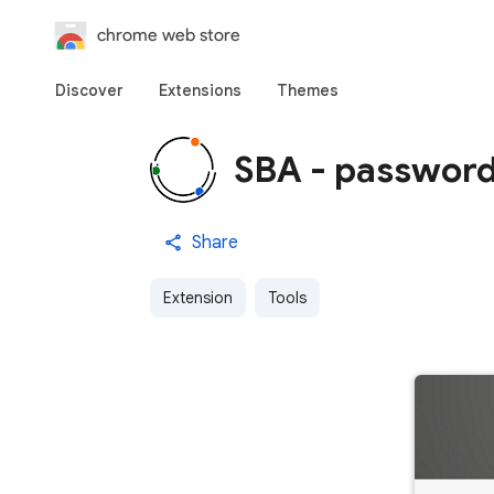
chrome web store
Discover
Extensions
Themes
SBA - password
Share
Extension
Tools