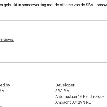
n gebruikt in samenwerking met de afname van de SBA - passw
reviews.
red by
Developer
.V.
SBA B.V.
Antoniuslaan 1E Hendrik-Ido-
Ambacht 3342VN NL