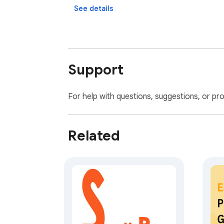
See details
Support
For help with questions, suggestions, or pr
Related