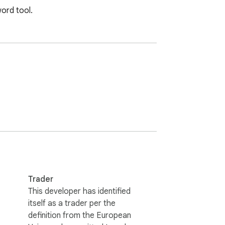
ord tool.
Trader
This developer has identified
itself as a trader per the
definition from the European