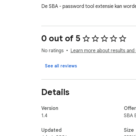
De SBA - password tool extensie kan worde
0 out of 5
No ratings
Learn more about results and 
See all reviews
Details
Version
Offe
1.4
SBA B
Updated
Size