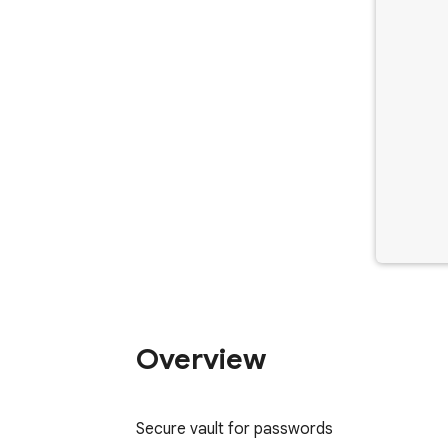
Overview
Secure vault for passwords