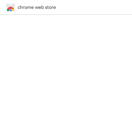
chrome web store