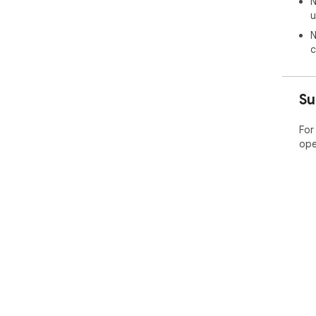
N
u
N
c
Su
For
ope