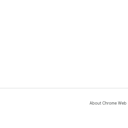
About Chrome Web 