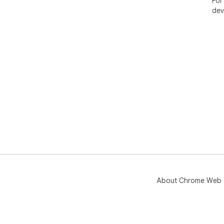
For
dev
About Chrome Web 