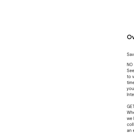
Ov
Sav
NO 
See
to 
tim
you
Inte
GET
Whe
we 
col
an e