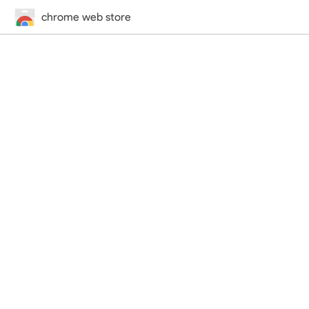
chrome web store