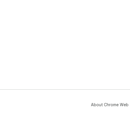
About Chrome Web 