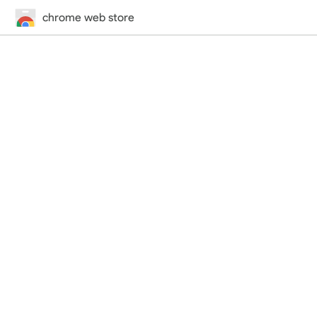
chrome web store