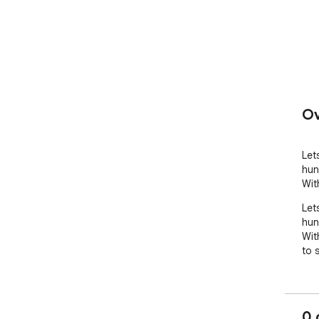
Ov
Let
hun
Wit
Let
hun
Wit
to 
0 