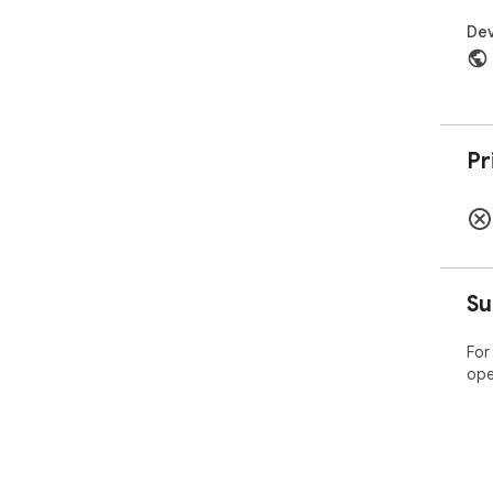
Dev
Pr
Su
For
ope