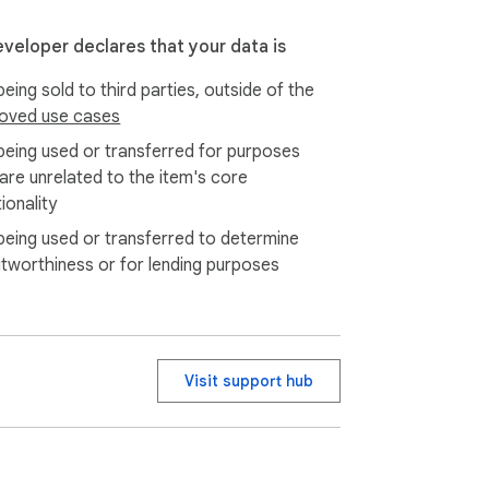
eveloper declares that your data is
eing sold to third parties, outside of the
oved use cases
being used or transferred for purposes
 are unrelated to the item's core
re control and a friendlier design. You get 
ionality
being used or transferred to determine
itworthiness or for lending purposes
Visit support hub
our real projects and daily habits.
