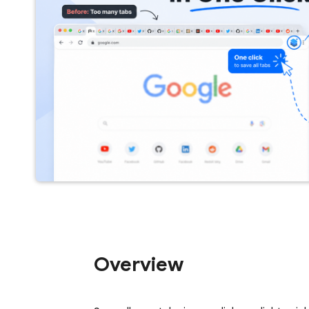
Overview