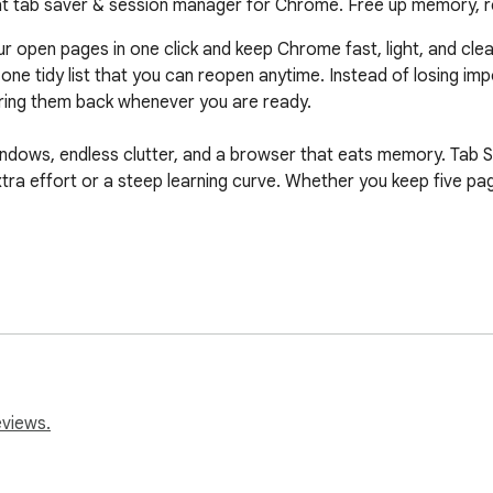
ight tab saver & session manager for Chrome. Free up memory, 
ur open pages in one click and keep Chrome fast, light, and cle
ne tidy list that you can reopen anytime. Instead of losing imp
ring them back whenever you are ready.

ndows, endless clutter, and a browser that eats memory. Tab Save
a effort or a steep learning curve. Whether you keep five page
 save tabs and clear the clutter off your screen. Every step is
page into a single list.

eviews.
ever you need it again.

d a link in seconds.
