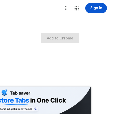
Sign in
Add to Chrome