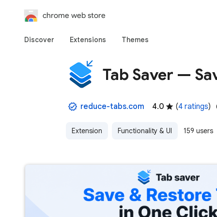
chrome web store
Discover
Extensions
Themes
Tab Saver — Sav
reduce-tabs.com
4.0
(
4 ratings
)
Extension
Functionality & UI
159 users