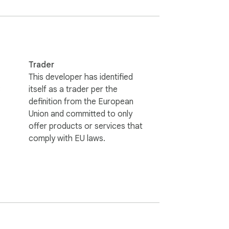
Trader
This developer has identified
8
itself as a trader per the
definition from the European
Union and committed to only
offer products or services that
comply with EU laws.
er, the browser instantly gets room to 