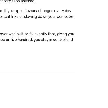
restore tabs anytime.
an. If you open dozens of pages every day, 
ortant links or slowing down your computer, 
r was built to fix exactly that, giving you 
s or five hundred, you stay in control and 
 fast, obvious, and built to save you time 