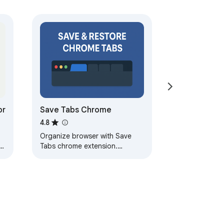
se your place again.

or
Save Tabs Chrome
4.8
Organize browser with Save
r
Tabs chrome extension.
Restore chrome session in one
click. Save tab groups, manage
and export tabs