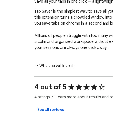
Save all your tabs in one click — a lightwe
Tab Saver is the simplest way to save all yo
this extension turns a crowded window into o
you save tabs on chrome in a second and b
Millions of people struggle with too many wi
a calm and organized workspace without extr
your sessions are always one click away.

🚀 Why you will love it

Here is what happens the moment you start to
on the pages you open again and again.

4 out of 5
1. Click the icon once to collapse every open 
4 ratings
Learn more about results and r
2. Reopen any page or the whole group when
3. Search your saved tabs chrome list and fin
See all reviews