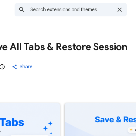
e All Tabs & Restore Session
Share