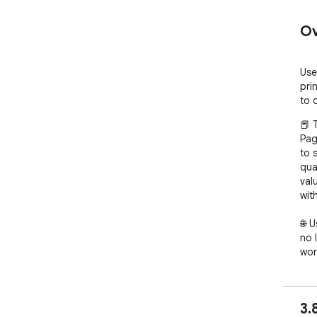
Ov
Use
pri
to 
📕 
Pag
to 
qua
val
wit
🌐 
no 
wor
bro
how
read
3.