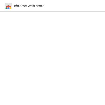
chrome web store