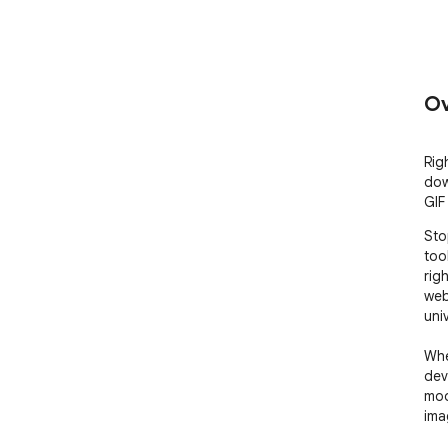
Ov
Rig
dow
GIF
Sto
too
rig
web
uni
Whe
dev
moo
ima
mil