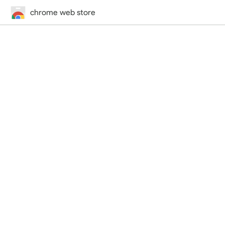
chrome web store