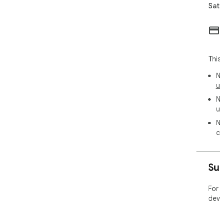
Sat
Thi
N
u
N
u
N
c
Su
For
dev