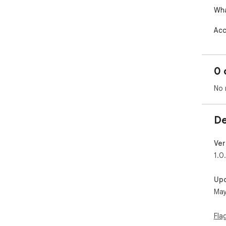
Wha
Acc
Vie
Sen
Con
0 
Rev
app
No 
Man
The
De
init
Dow
Ver
htt
1.0
Up
May
Fla