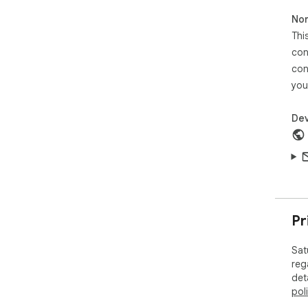
Non
Thi
con
con
you
Dev
Pr
Sat
reg
det
pol