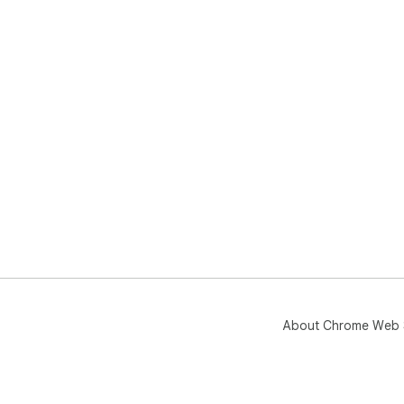
About Chrome Web 