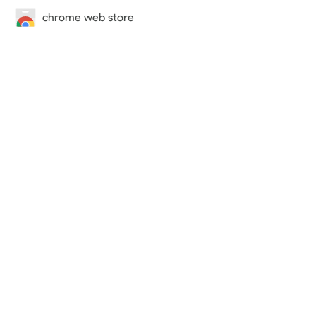
chrome web store