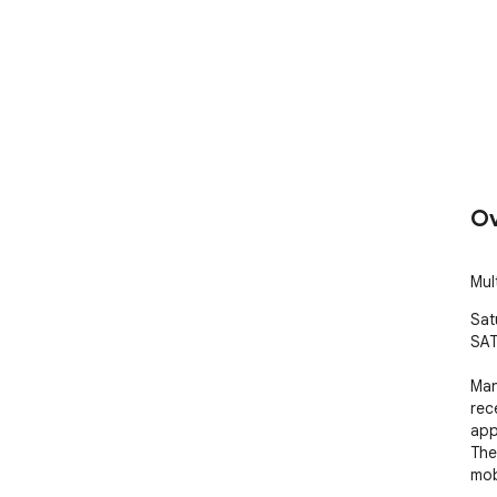
Ov
Mul
Satu
SAT
Man
rec
app
The
mob