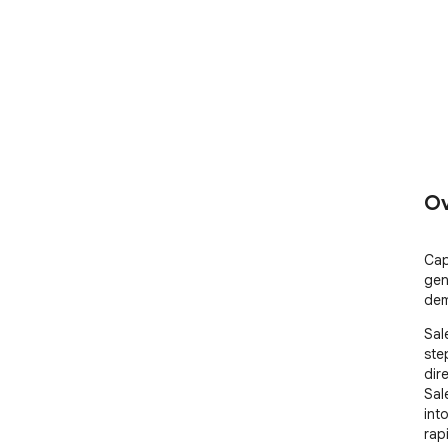
Ov
Cap
gen
dem
Sal
ste
dir
Sal
int
rap