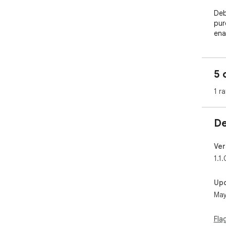
Deb
pur
ena
5 
1 ra
De
Ver
1.1.
Up
May
Fla