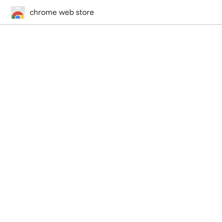
chrome web store