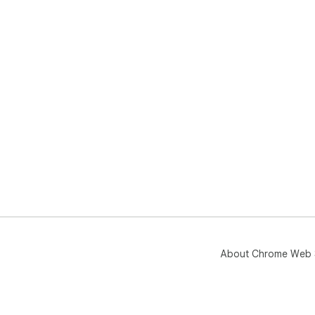
About Chrome Web 