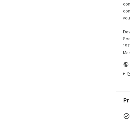
con
con
you
Dev
Spe
1ST
Mad
Pr