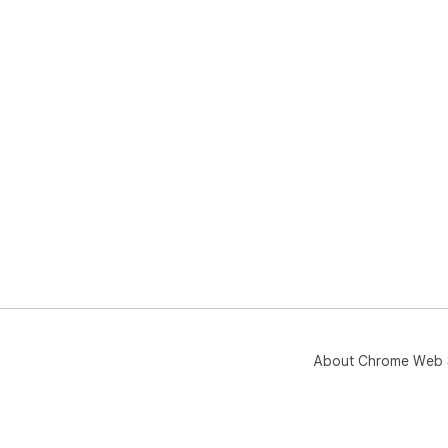
About Chrome Web 