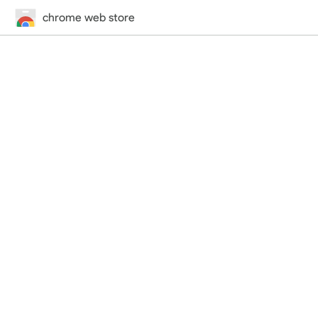
chrome web store