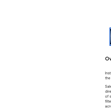
Ov
Ins
the
Sal
dir
of 
filt
acr