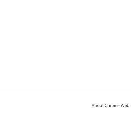
About Chrome Web 