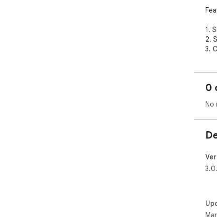
Feat
1. 
2. 
3. C
4. 
5. 
6. 
0 
No 
De
Ver
3.0
Up
Mar