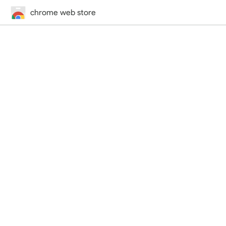
chrome web store