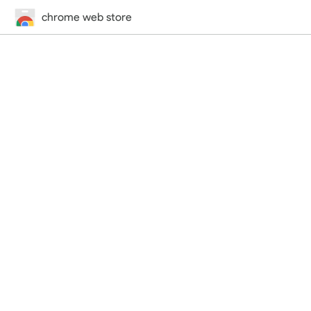
chrome web store