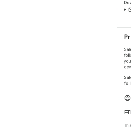
Dev
Pr
Sal
fol
you
dev
Sal
fol
Thi