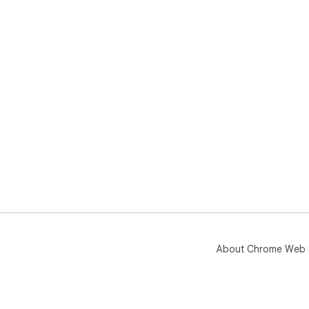
About Chrome Web 