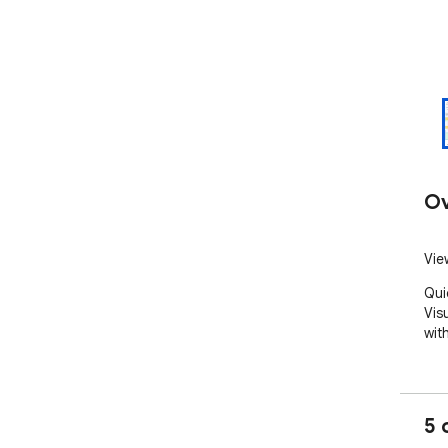
Ov
Vie
Qui
Vis
wit
5 