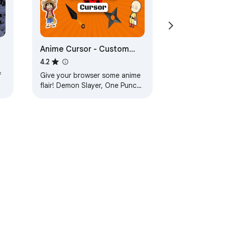
Anime Cursor - Custom
n
Cursor for Chrome™ - All in
4.2
One Anime Cursors
f
Give your browser some anime
flair! Demon Slayer, One Punch
e
Man, Dragon Ball and more now
turn into cursors!
ervice
Help