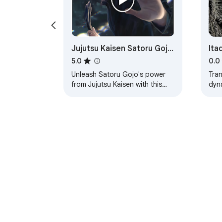
Jujutsu Kaisen Satoru Gojo
Ita
Live Wallpaper
5.0
0.0
Unleash Satoru Gojo's power
Tra
from Jujutsu Kaisen with this
dyn
Chrome extension, bringing the
Itad
sorcerer's mystique to your new
for 
tab.
About Chrom