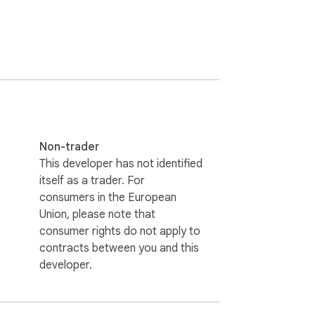
orts, and more. Enjoy visually stunning 
Non-trader
This developer has not identified
itself as a trader. For
consumers in the European
Union, please note that
consumer rights do not apply to
contracts between you and this
developer.
.com may earn a small commission, helping 