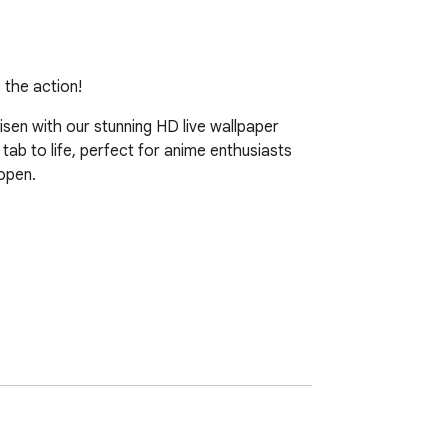
 the action!
sen with our stunning HD live wallpaper 
ab to life, perfect for anime enthusiasts 
open.
