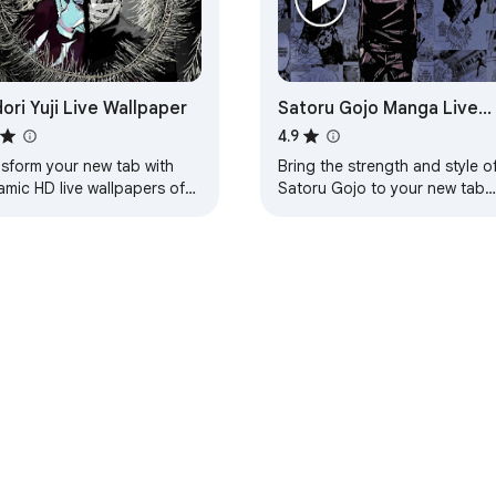
dori Yuji Live Wallpaper
Satoru Gojo Manga Live
Wallpaper - Jujutsu Kaise
4.9
New Tab
nsform your new tab with
Bring the strength and style o
amic HD live wallpapers of
Satoru Gojo to your new tab
ori Yuji from Jujutsu Kaisen
with this stunning animated liv
an immersive experience.
wallpaper from Jujutsu Kaisen
manga.
e Web Store
Developer Dashboard
Privacy Policy
Terms of S