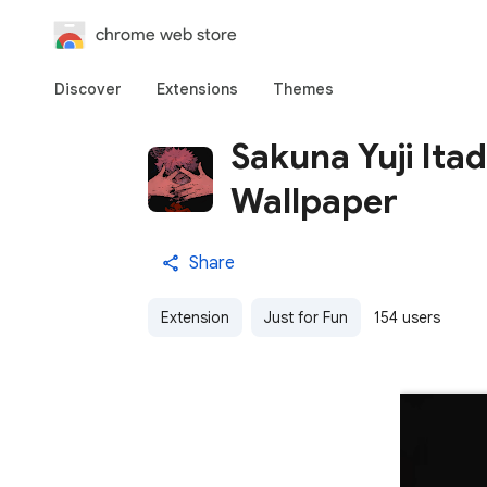
chrome web store
Discover
Extensions
Themes
Sakuna Yuji Itad
Wallpaper
Share
Extension
Just for Fun
154 users