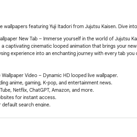
 wallpapers featuring Yuji Itadori from Jujutsu Kaisen. Dive into
Wallpaper New Tab – Immerse yourself in the world of Jujutsu Kai
e a captivating cinematic looped animation that brings your new t
sing experience into an enchanting journey with every tab you 
ve Wallpaper Video – Dynamic HD looped live wallpaper.  

ing anime, gaming, K-pop, and entertainment news.  

Tube, Netflix, ChatGPT, Amazon, and more.  

ites for instant access.  

default search engine.  

 & date widget.  

on your new tab.  

papers & features.  

 Maps, Drive, and more.  
