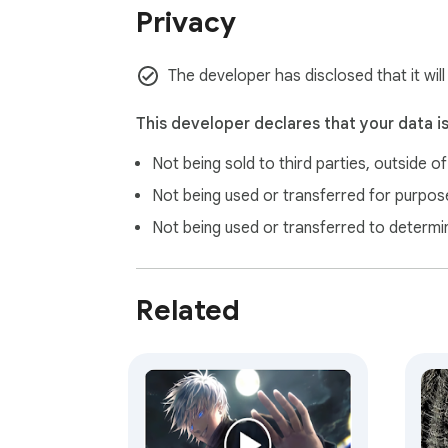
Privacy
us maintain and improve our free extensions
The developer has disclosed that it will
This developer declares that your data i
Not being sold to third parties, outside o
Not being used or transferred for purpose
Not being used or transferred to determi
Related