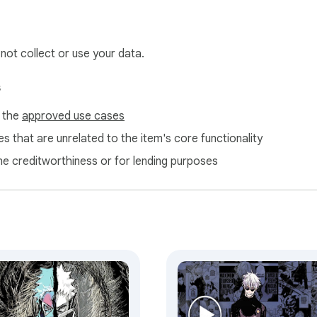
.
 not collect or use your data.
s
f the
approved use cases
s that are unrelated to the item's core functionality
ne creditworthiness or for lending purposes