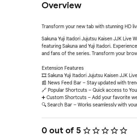
Overview
Transform your new tab with stunning HD live
Sakuna Yuji Itadori Jujutsu Kaisen JJK Live 
featuring Sakuna and Yuji Itadori. Experienc
and fans of the series. Transform your brow
Extension Features  

🎞 Sakuna Yuji Itadori Jujutsu Kaisen JJK Li
📰 News Feed Bar – Stay updated with trend
🔗 Popular Shortcuts – Quick access to You
➕ Custom Shortcuts – Add your favorite webs
🔍 Search Bar – Works seamlessly with your 
🕒 Clock & Date – Minimalist, always-on time
📝 Sticky Notes – Colorful, draggable notes 
🔔 Notifications – Get alerts about new wall
0 out of 5
📧 Google Apps – One-click access to Gmail,