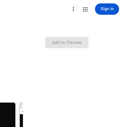
Sign in
Add to Chrome