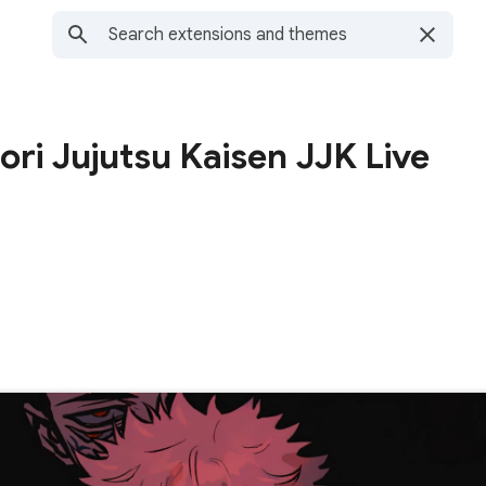
ori Jujutsu Kaisen JJK Live