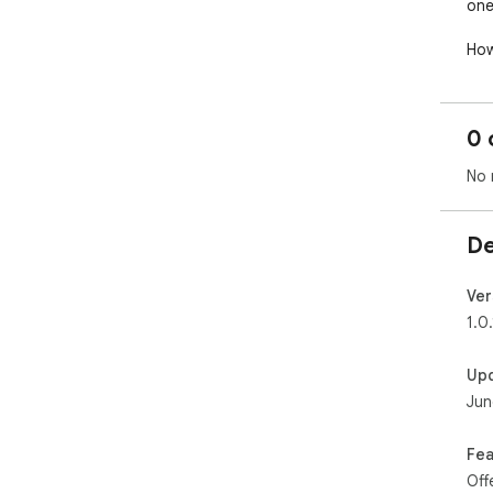
one 
How
and
in 
On 
0 
lev
com
No 
Saf
pro
De
Ver
1.0.
Up
Jun
Fea
Off