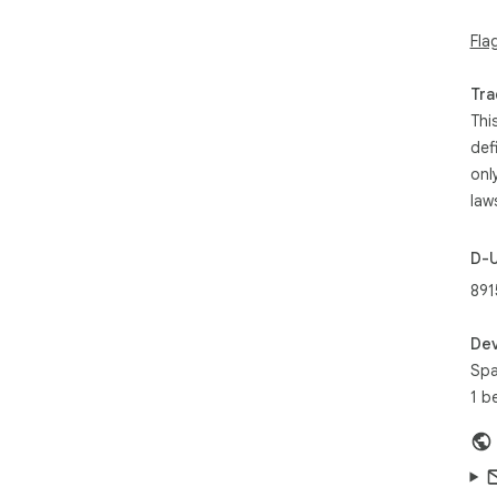
Fla
Tra
Thi
def
onl
law
D-
891
Dev
Spa
1 b