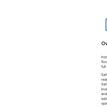
Ov
Ins
flo
ful
Saf
rea
Saf
bus
and
sub
ope