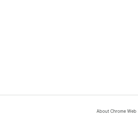
About Chrome Web 