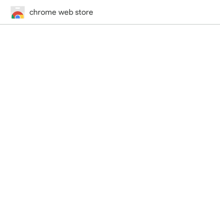
chrome web store