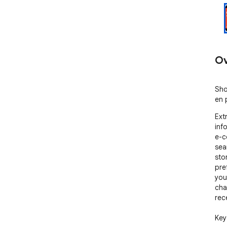
Ov
Sho
en 
Ext
inf
e-c
sea
sto
pre
you
cha
rece
Key