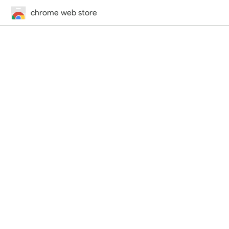
chrome web store