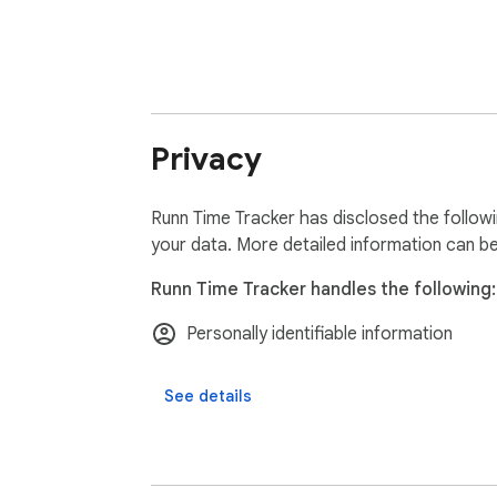
Privacy
Runn Time Tracker has disclosed the followi
your data. More detailed information can b
Runn Time Tracker handles the following:
Personally identifiable information
See details