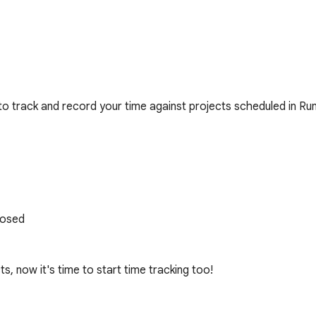
 to track and record your time against projects scheduled in Run
osed

, now it's time to start time tracking too!
