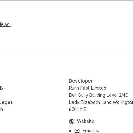
nning platform that gets remote teams on the same page. Know
ecasts of capacity, resource needs, revenue, and profitability. 
 an email at help@runn.io
iews.
Developer
iB
Runn Fast Limited
Bell Gully Building Level 2/40
uages
Lady Elizabeth Lane Wellingto
sh
6011 NZ
Website
Email