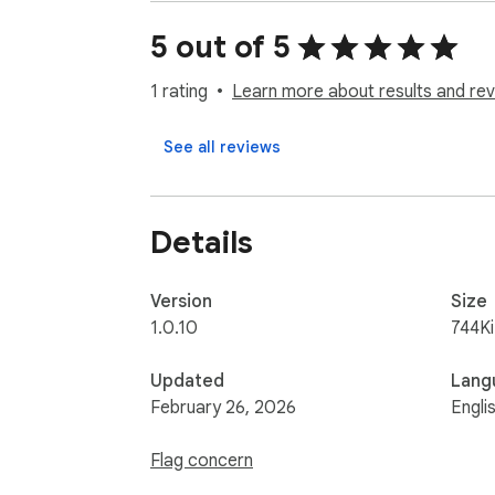
Runn is a modern resource and capacity pla
required to deliver them, with real-time for
5 out of 5
If you have any issues or feedback, send us
1 rating
Learn more about results and rev
See all reviews
Details
Version
Size
1.0.10
744K
Updated
Lang
February 26, 2026
Engli
Flag concern