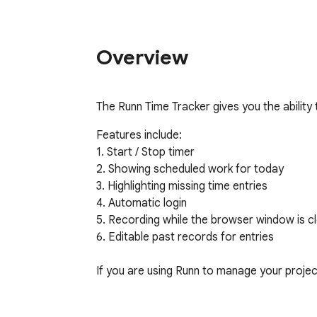
Overview
The Runn Time Tracker gives you the ability
Features include:

1. Start / Stop timer

2. Showing scheduled work for today

3. Highlighting missing time entries

4. Automatic login

5. Recording while the browser window is cl
6. Editable past records for entries

If you are using Runn to manage your projects
ABOUT RUNN
