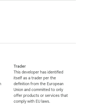
 exactly where projects are at, and what’s 
Find out more at www.runn.io

Trader
This developer has identified
itself as a trader per the
n
definition from the European
Union and committed to only
offer products or services that
comply with EU laws.