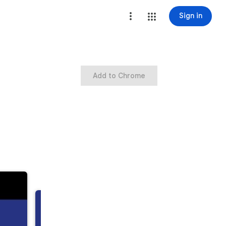
Sign in
Add to Chrome