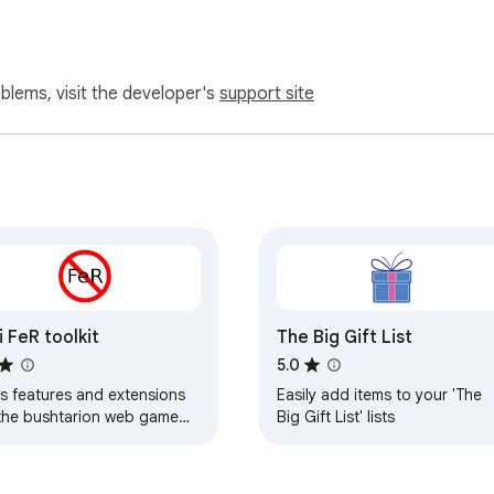
oblems, visit the developer's
support site
i FeR toolkit
The Big Gift List
5.0
s features and extensions
Easily add items to your 'The
 the bushtarion web game
Big Gift List' lists
merly Canola toolkit
erly Antisback's bushtarion
kit)