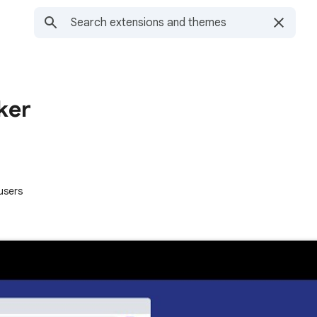
ker
users