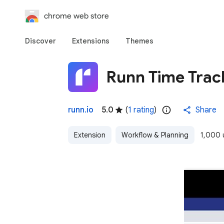
chrome web store
Discover
Extensions
Themes
Runn Time Trac
runn.io
5.0
(
1 rating
)
Share
Extension
Workflow & Planning
1,000 