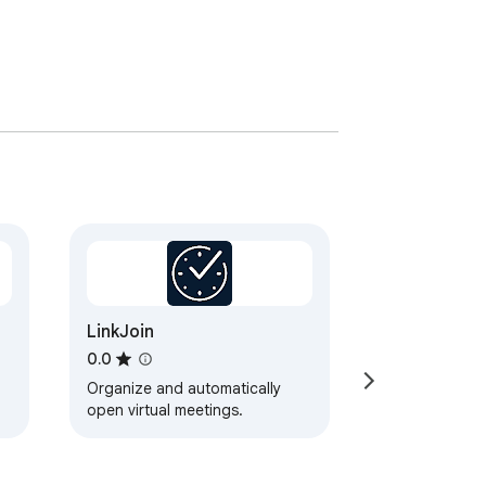
LinkJoin
0.0
Organize and automatically
open virtual meetings.