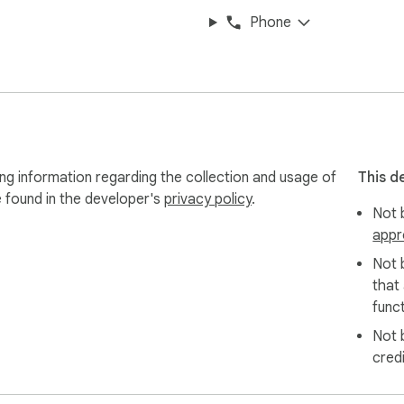
Phone
ng information regarding the collection and usage of
This d
e found in the developer's
privacy policy
.
Not b
appr
Not 
that
funct
Not 
cred