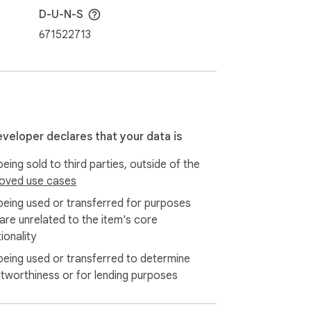
D-U-N-S
671522713
eveloper declares that your data is
eing sold to third parties, outside of the
oved use cases
being used or transferred for purposes
 are unrelated to the item's core
ionality
being used or transferred to determine
itworthiness or for lending purposes