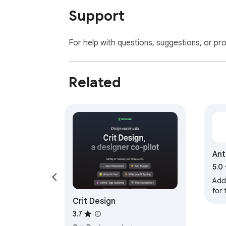
Support
For help with questions, suggestions, or pr
Related
Ant
5.0
Add
for
Crit Design
(for
form
3.7
tool