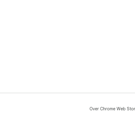
Over Chrome Web Sto