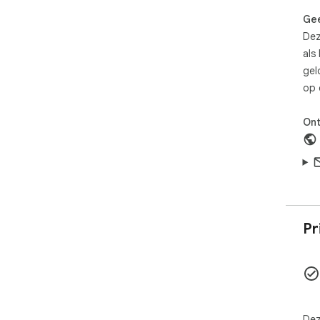
Gee
Dez
als
gel
op 
Ont
Pr
Dez