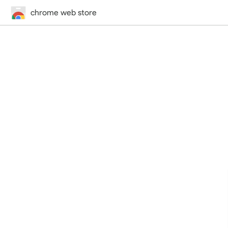
chrome web store