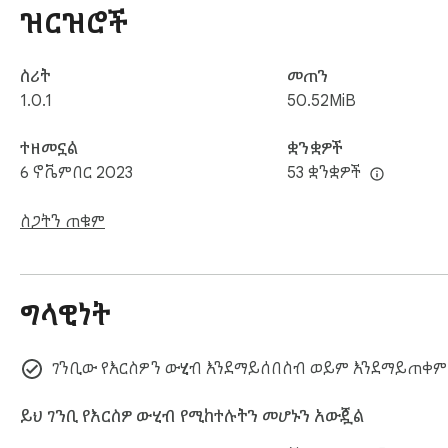
ዝርዝሮች
ስሪት
መጠን
1.0.1
50.52MiB
ተዘመኗል
ቋንቋዎች
6 ኖቬምበር 2023
53 ቋንቋዎች
ስጋትን ጠቁም
ግላዊነት
ገንቢው የእርስዎን ውሂብ እንደማይሰበስብ ወይም እንደማይጠቀም
ይህ ገንቢ የእርስዎ ውሂብ የሚከተሉትን መሆኑን አውጇል