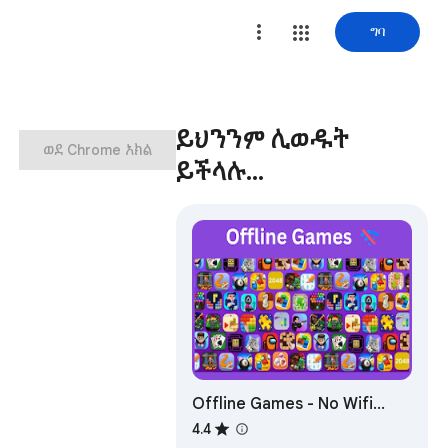
ግባ
ይህንንም ሊወዱት
ወደ Chrome አክል
ይችላሉ…
Offline Games - No Wifi
Games
4.4