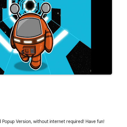
Popup Version, without internet required! Have fun!