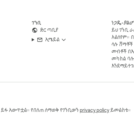
ገንቢ
ነጋዴ-ያልሆ
ድር ጣቢያ
ይህ ገንቢ ራ
አልለየም። 
ኢሜይል
ላሉ ሸማቾች
መብቶች በእ
መካከል ባሉ
እንደማይተገ
 ይፋ አውጥቷል። የበለጠ ለማወቅ የገንቢውን
privacy policy
ይመልከቱ።