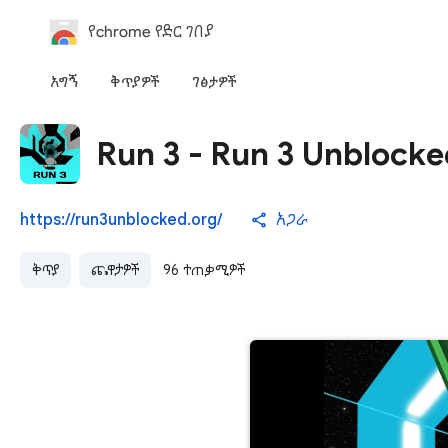
የchrome የድር ገበያ
አግኝ
ቅጥያዎች
ገፅታዎች
Run 3 - Run 3 Unblocke
https://run3unblocked.org/
አጋራ
ቅጥያ
ጨዋታዎች
96 ተጠቃሚዎች