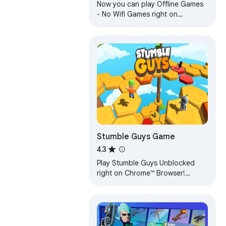
Now you can play Offline Games
- No Wifi Games right on
Chrome™ Browser! Fun for all
ages, and a mental workout too!
Stumble Guys Game
4.3
Play Stumble Guys Unblocked
right on Chrome™ Browser!
Offline and Popup Version,
without internet required!