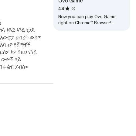
Ovo Game
4.4
Now you can play Ovo Game
right on Chrome™ Browser!
ነ
Offline and Popup Version,
ሱን እንደ አንድ ነጋዴ
without internet required!
በአውሮፓ ህብረት ውስጥ
 እባክዎ የሸማቾች
ርስዎ እና በዚህ ገንቢ
 ውሎች ላይ
በሩ ልብ ይበሉ።