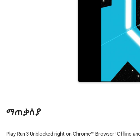
ማጠቃለያ
Play Run 3 Unblocked right on Chrome™ Browser! Offline and 