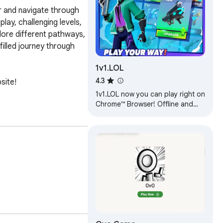
r and navigate through 
ay, challenging levels, 
ore different pathways, 
illed journey through 
1v1.LOL
4.3
ite! 
1v1.LOL now you can play right on
Chrome™ Browser! Offline and
Popup Version, without internet
required!