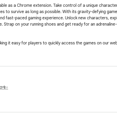
lable as a Chrome extension. Take control of a unique characte
 to survive as long as possible. With its gravity-defying gamepl
 and fast-paced gaming experience. Unlock new characters, expl
e. Strap on your running shoes and get ready for an adrenaline-f
 it easy for players to quickly access the games on our webs
ይወቁ።