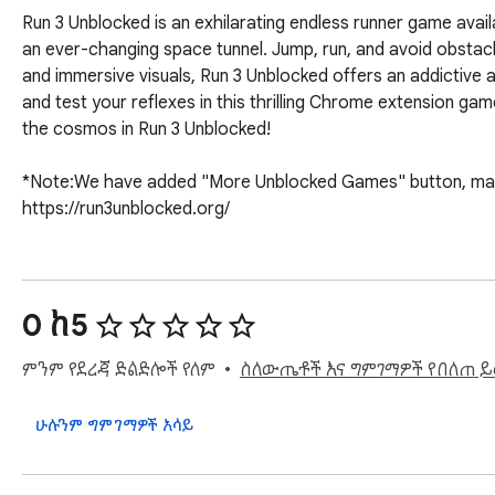
Run 3 Unblocked is an exhilarating endless runner game avai
an ever-changing space tunnel. Jump, run, and avoid obstacles
and immersive visuals, Run 3 Unblocked offers an addictive
and test your reflexes in this thrilling Chrome extension gam
the cosmos in Run 3 Unblocked!

*Note:We have added "More Unblocked Games" button, making
https://run3unblocked.org/
0 ከ5
ምንም የደረጃ ድልድሎች የለም
ስለውጤቶች እና ግምገማዎች የበለጠ 
ሁሉንም ግምገማዎች አሳይ