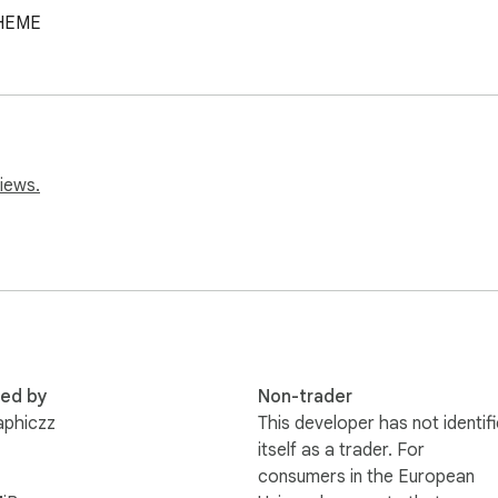
HEME
iews.
red by
Non-trader
aphiczz
This developer has not identif
itself as a trader. For
consumers in the European