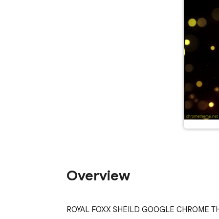
Overview
ROYAL FOXX SHEILD GOOGLE CHROME T