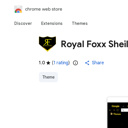
chrome web store
Discover
Extensions
Themes
Royal Foxx Shei
1.0
(
1 rating
)
Share
Theme