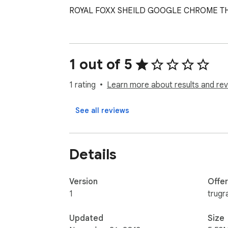
ROYAL FOXX SHEILD GOOGLE CHROME T
1 out of 5
1 rating
Learn more about results and rev
See all reviews
Details
Version
Offe
1
trugr
Updated
Size