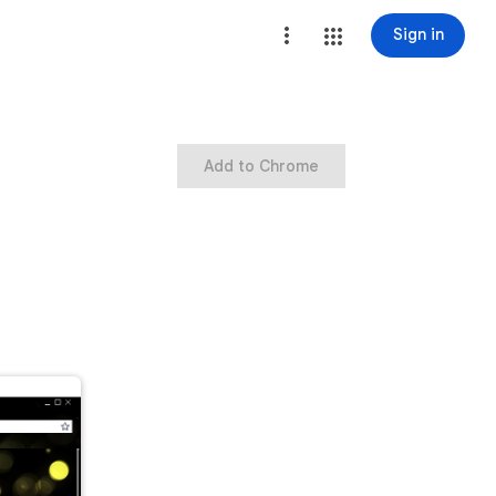
Sign in
Add to Chrome