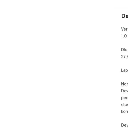
De
Ver
1.0
Diu
27 
Lap
No
Dev
ped
dip
kon
Dev