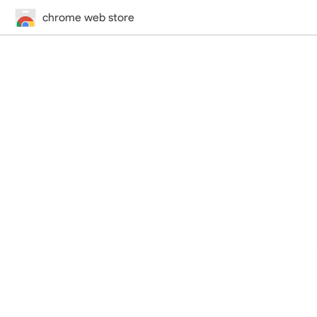
chrome web store