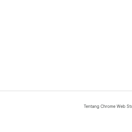
Tentang Chrome Web St