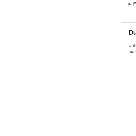
D
Unt
mas