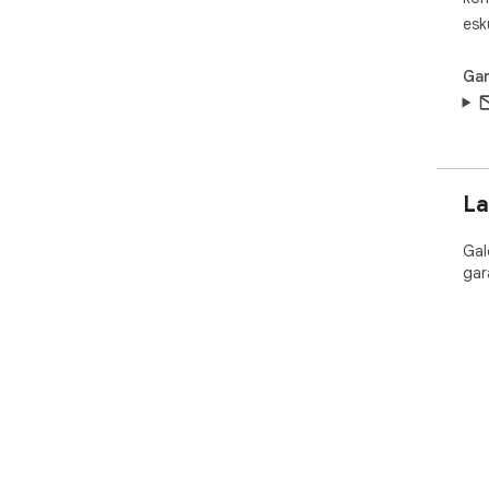
esk
Gar
La
Gal
gar