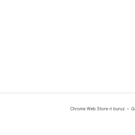
Chrome Web Store-ri buruz
G