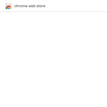
chrome web store