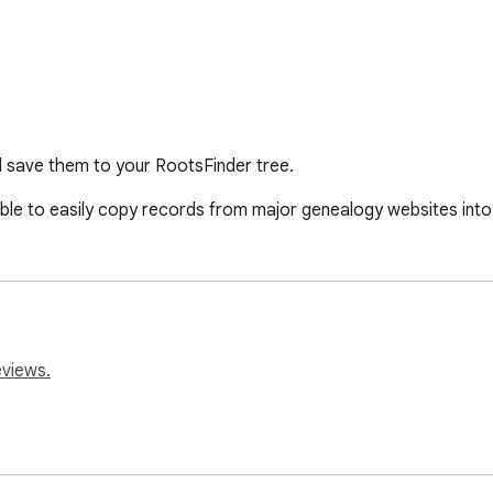
 save them to your RootsFinder tree.
e able to easily copy records from major genealogy websites int
eviews.