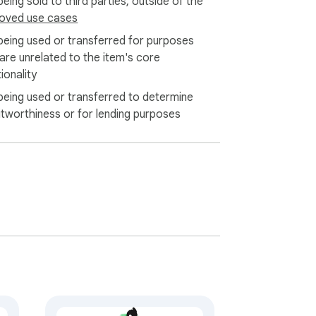
eing sold to third parties, outside of the
oved use cases
being used or transferred for purposes
 are unrelated to the item's core
ionality
being used or transferred to determine
itworthiness or for lending purposes