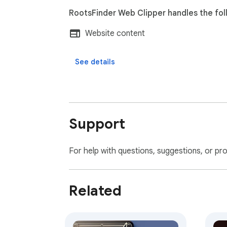
RootsFinder Web Clipper handles the fol
Website content
See details
Support
For help with questions, suggestions, or pr
Related