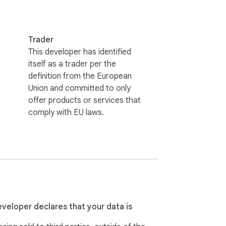
Trader
This developer has identified
itself as a trader per the
definition from the European
Union and committed to only
offer products or services that
comply with EU laws.
eveloper declares that your data is