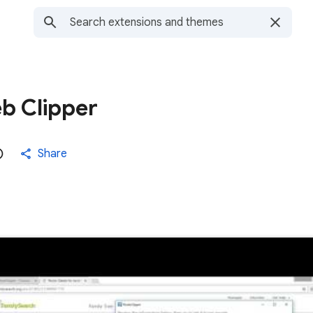
b Clipper
Share