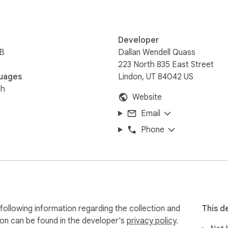
Developer
iB
Dallan Wendell Quass
223 North 835 East Street
uages
Lindon, UT 84042 US
sh
Website
Email
Phone
ollowing information regarding the collection and
This d
ion can be found in the developer's
privacy policy
.