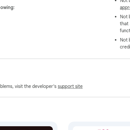
Not b
lowing:
appr
Not 
that
funct
Not 
cred
oblems, visit the developer's
support site