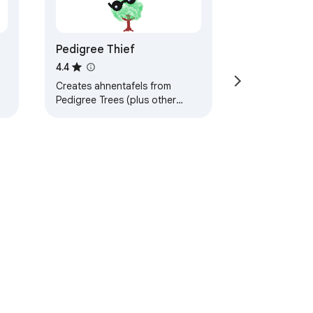
Pedigree Thief
4.4
Creates ahnentafels from
Pedigree Trees (plus other
tools to assist with data input
to Genealogical DNA Analysis
Tool).