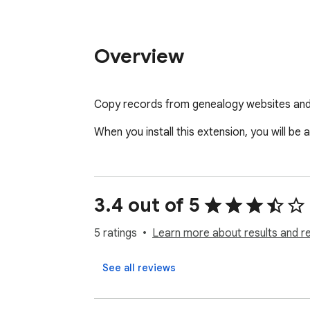
Overview
Copy records from genealogy websites and
When you install this extension, you will b
3.4 out of 5
5 ratings
Learn more about results and r
See all reviews