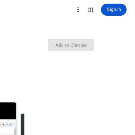
Sign in
Add to Chrome