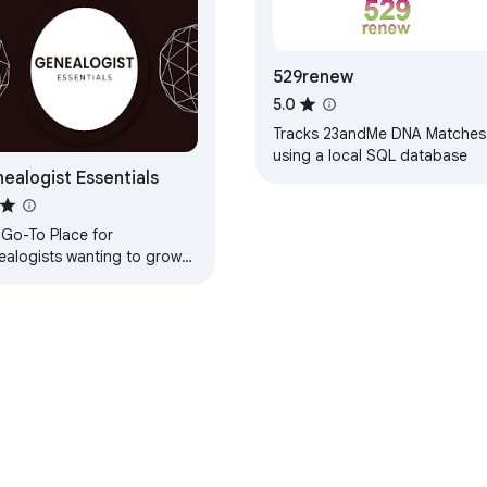
529renew
5.0
Tracks 23andMe DNA Matches
using a local SQL database
ealogist Essentials
 Go-To Place for
ealogists wanting to grow
r business.