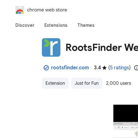
chrome web store
Discover
Extensions
Themes
RootsFinder We
rootsfinder.com
3.4
(
5 ratings
)
Extension
Just for Fun
2,000 users