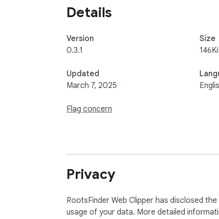
Details
Version
Size
0.3.1
146K
Updated
Lang
March 7, 2025
Engli
Flag concern
Privacy
RootsFinder Web Clipper has disclosed the f
usage of your data. More detailed informat