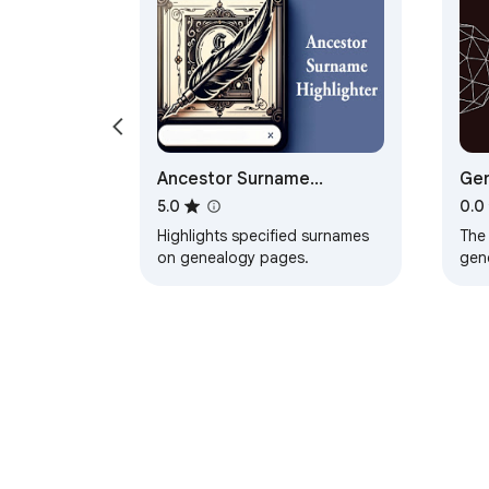
Ancestor Surname
Gen
Highlighter
5.0
0.0
Highlights specified surnames
The
on genealogy pages.
gen
thei