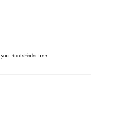
o your RootsFinder tree.