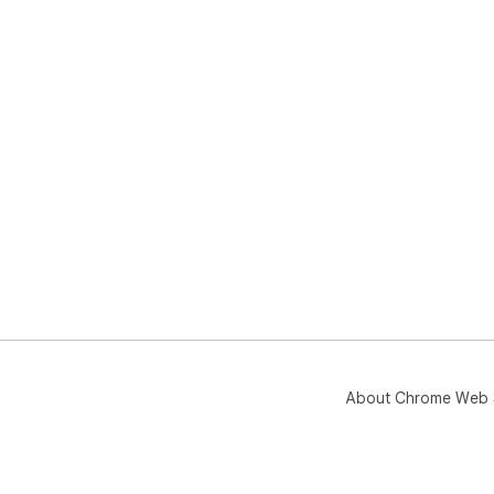
About Chrome Web 