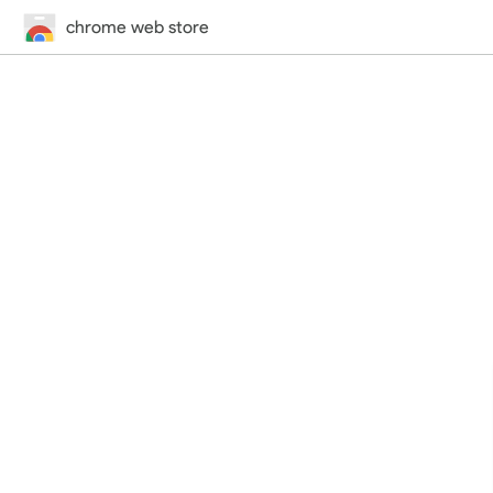
chrome web store