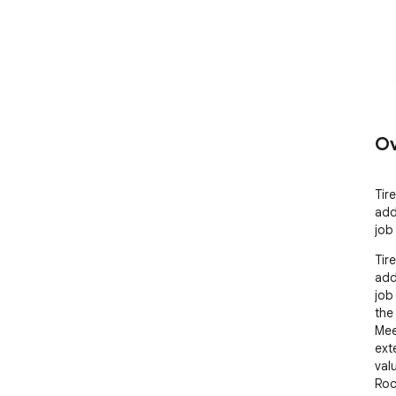
Ov
Tir
add
job
Tir
add
job
the
Mee
ext
valu
Roc