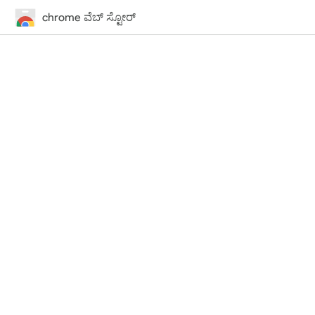
chrome ವೆಬ್‌ ಸ್ಟೋರ್‌