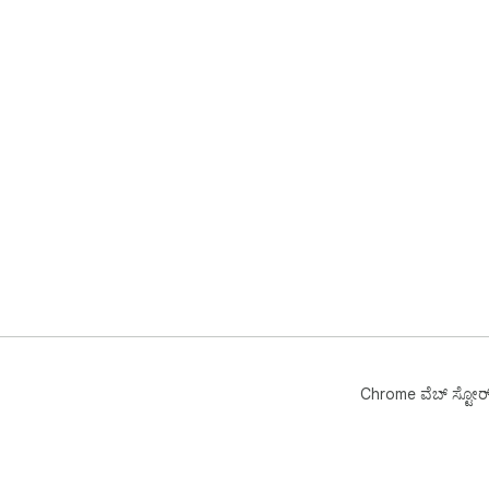
Chrome ವೆಬ್‌ ಸ್ಟೋರ್‌